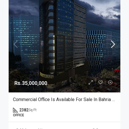
Rs.35,000,000
Commercial Office Is Available For Sale In Bahria Town Karachi
2382
Sq Ft
OFFICE