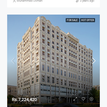
Muhammad Usman
3 years ago
FOR SALE
HOT OFFER
Rs.7,224,420