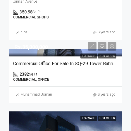
Jinnah Avenue
350.98
Sq Ft
COMMERCIAL SHOPS
hina
3 years ago
Rs.35,000,000
FOR SALE
HOT OFFER
Commercial Office For Sale In SQ-29 Tower Bahria Town Karachi
2382
Sq Ft
COMMERCIAL, OFFICE
Muhammad Usman
3 years ago
FOR SALE
HOT OFFER