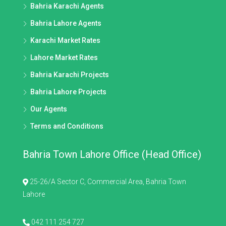
Bahria Karachi Agents
Bahria Lahore Agents
Karachi Market Rates
Lahore Market Rates
Bahria Karachi Projects
Bahria Lahore Projects
Our Agents
Terms and Conditions
Bahria Town Lahore Office (Head Office)
25-26/A Sector C, Commercial Area, Bahria Town
Lahore
042 111 254 727