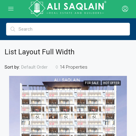
List Layout Full Width
Sort by:
14 Properties
Default Order
FOR SALE
HOT OFFER