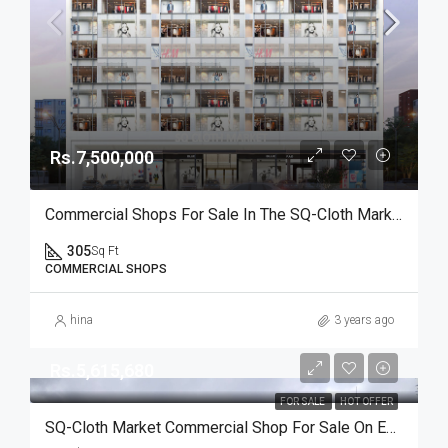
Rs.7,500,000
Commercial Shops For Sale In The SQ-Cloth Market II Are Available At Reasonable Rates
305
Sq Ft
COMMERCIAL SHOPS
hina
3 years ago
Rs.5,615,680
FOR SALE
HOT OFFER
SQ-Cloth Market Commercial Shop For Sale On Easy Installment Plan In Bahria Town Karachi