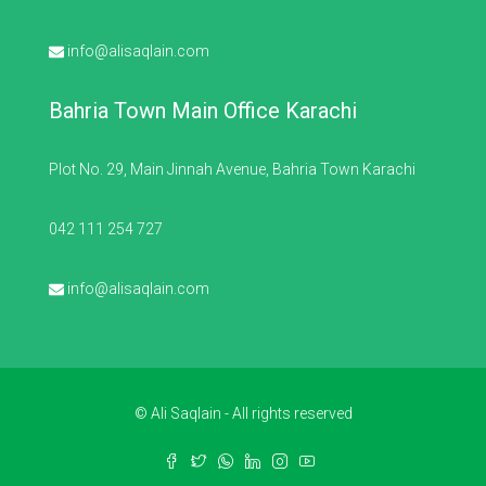
info@alisaqlain.com
Bahria Town Main Office Karachi
Plot No. 29, Main Jinnah Avenue, Bahria Town Karachi
042 111 254 727
info@alisaqlain.com
© Ali Saqlain - All rights reserved