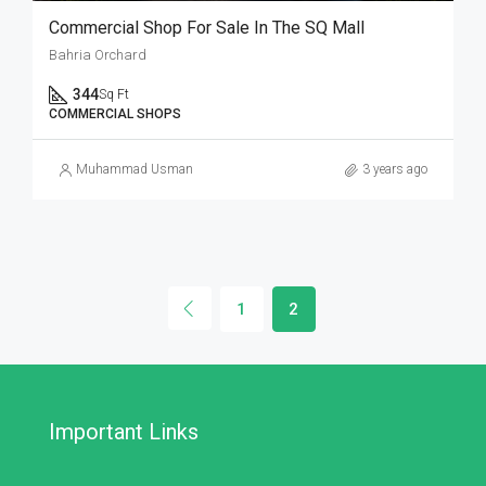
Commercial Shop For Sale In The SQ Mall
Bahria Orchard
344
Sq Ft
COMMERCIAL SHOPS
Muhammad Usman
3 years ago
1
2
Important Links