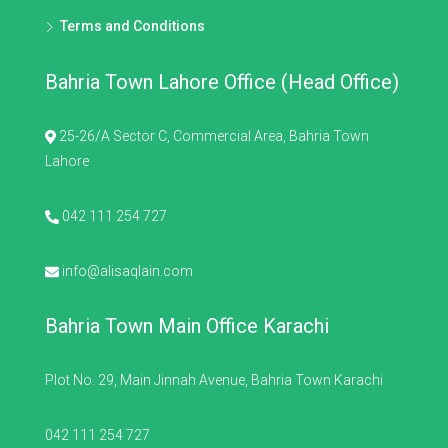
Terms and Conditions
Bahria Town Lahore Office (Head Office)
25-26/A Sector C, Commercial Area, Bahria Town
Lahore
042 111 254 727
info@alisaqlain.com
Bahria Town Main Office Karachi
Plot No. 29, Main Jinnah Avenue, Bahria Town Karachi
042 111 254 727