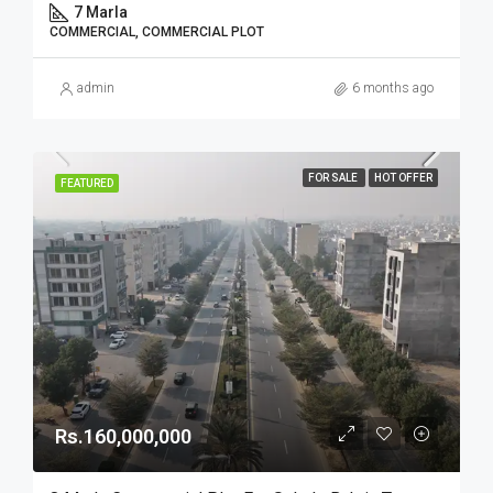
7 Marla
COMMERCIAL, COMMERCIAL PLOT
admin
6 months ago
FOR SALE
HOT OFFER
FEATURED
Rs.160,000,000