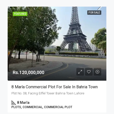
FOR SALE
FEATURED
Rs.120,000,000
8 Marla Commercial Plot For Sale In Bahria Town
Plot No. 08, Facing Eiffel Tower Bahria Town Lahore
8 Marla
PLOTS, COMMERCIAL, COMMERCIAL PLOT