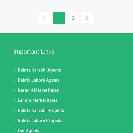
1
2
Important Links
Bahria Karachi Agents
Bahria Lahore Agents
Karachi Market Rates
Lahore Market Rates
Bahria Karachi Projects
Bahria Lahore Projects
Our Agents