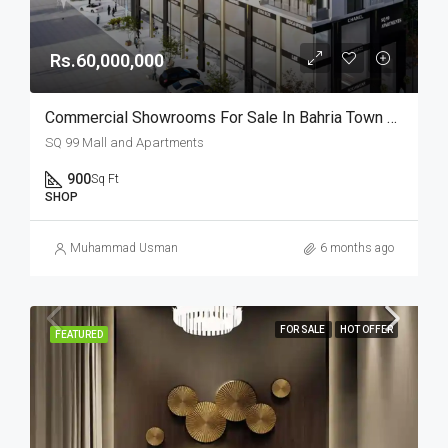
Rs.60,000,000
Commercial Showrooms For Sale In Bahria Town Lahore
SQ 99 Mall and Apartments
900
Sq Ft
SHOP
Muhammad Usman
6 months ago
FOR SALE
HOT OFFER
FEATURED