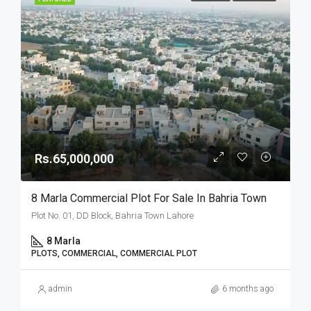
Rs.65,000,000
8 Marla Commercial Plot For Sale In Bahria Town
Plot No. 01, DD Block, Bahria Town Lahore
8 Marla
PLOTS, COMMERCIAL, COMMERCIAL PLOT
admin
6 months ago