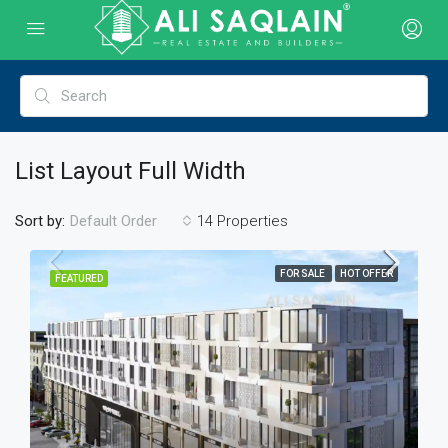
List Layout Full Width
Sort by:
14 Properties
Default Order
FOR SALE
HOT OFFER
FEATURED