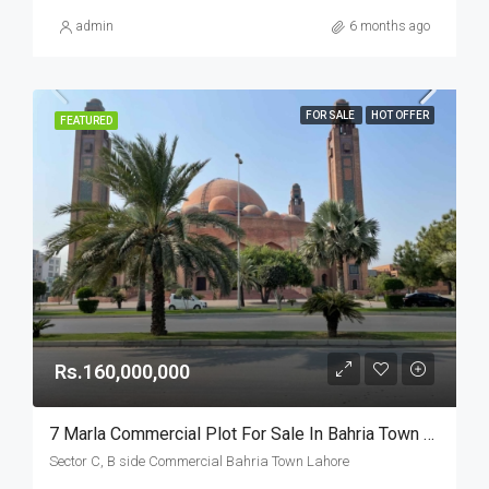
admin
6 months ago
FOR SALE
HOT OFFER
FEATURED
Rs.160,000,000
7 Marla Commercial Plot For Sale In Bahria Town Lahore
Sector C, B side Commercial Bahria Town Lahore