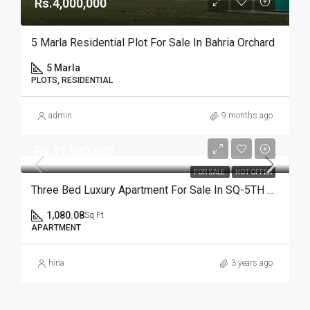
Rs.4,000,000
5 Marla Residential Plot For Sale In Bahria Orchard
5 Marla
PLOTS, RESIDENTIAL
admin
9 months ago
Rs.11,880,880
FOR SALE
HOT OFFER
Three Bed Luxury Apartment For Sale In SQ-5TH Avenue On Ideal Location
1,080.08
Sq Ft
APARTMENT
hina
3 years ago