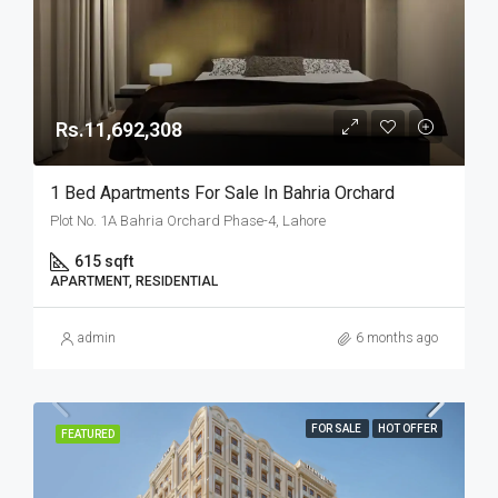
Rs.11,692,308
1 Bed Apartments For Sale In Bahria Orchard
Plot No. 1A Bahria Orchard Phase-4, Lahore
615 sqft
APARTMENT, RESIDENTIAL
admin
6 months ago
FOR SALE
HOT OFFER
FEATURED