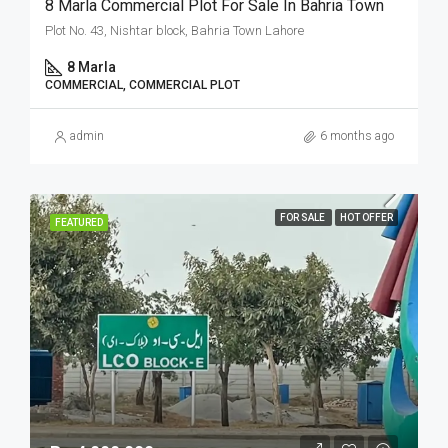
8 Marla Commercial Plot For Sale In Bahria Town
Plot No. 43, Nishtar block, Bahria Town Lahore
8 Marla
COMMERCIAL, COMMERCIAL PLOT
admin
6 months ago
FOR SALE
HOT OFFER
FEATURED