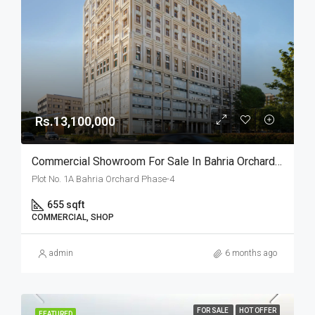
Rs.13,100,000
Commercial Showroom For Sale In Bahria Orchard Lahore
Plot No. 1A Bahria Orchard Phase-4
655 sqft
COMMERCIAL, SHOP
admin
6 months ago
FOR SALE
HOT OFFER
FEATURED