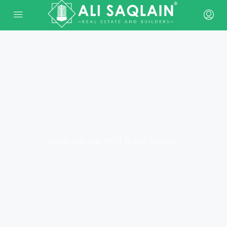
LOOK FOR THE BEST PLACE TO LIVE