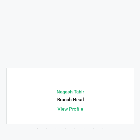
Naqash Tahir
Branch Head
View Profile