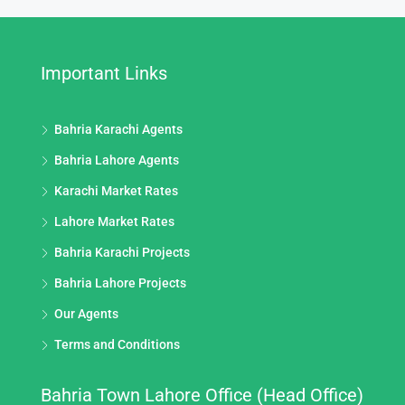
Important Links
Bahria Karachi Agents
Bahria Lahore Agents
Karachi Market Rates
Lahore Market Rates
Bahria Karachi Projects
Bahria Lahore Projects
Our Agents
Terms and Conditions
Bahria Town Lahore Office (Head Office)