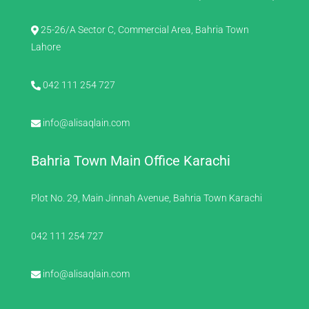
25-26/A Sector C, Commercial Area, Bahria Town
Lahore
042 111 254 727
info@alisaqlain.com
Bahria Town Main Office Karachi
Plot No. 29, Main Jinnah Avenue, Bahria Town Karachi
042 111 254 727
info@alisaqlain.com