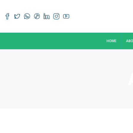
HOME
ABO