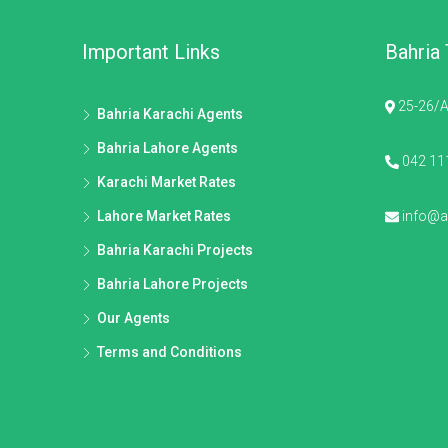
Important Links
Bahria
25-26/A
Bahria Karachi Agents
Bahria Lahore Agents
042 11
Karachi Market Rates
Lahore Market Rates
info@al
Bahria Karachi Projects
Bahria Lahore Projects
Our Agents
Terms and Conditions