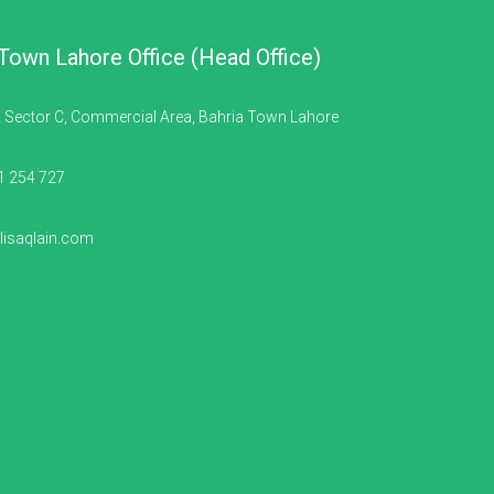
 Town Lahore Office (Head Office)
 Sector C, Commercial Area, Bahria Town Lahore
1 254 727
isaqlain.com