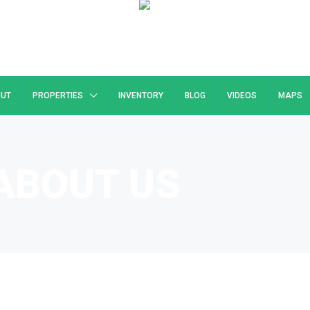
UT
PROPERTIES
INVENTORY
BLOG
VIDEOS
MAPS
ABOUT US