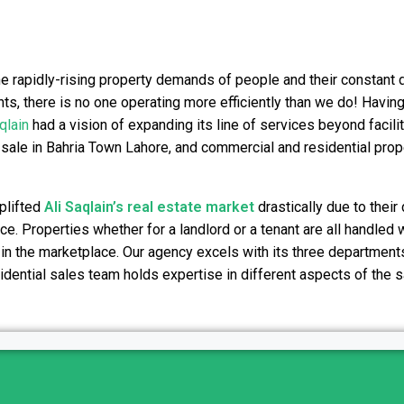
he rapidly-rising property demands of people and their constant 
nts, there is no one operating more efficiently than we do! Having
qlain
had a vision of expanding its line of services beyond facilit
 sale in Bahria Town Lahore, and commercial and residential prope
plifted
Ali Saqlain’s real estate
market
drastically due to their
e. Properties whether for a landlord or a tenant are all handled w
 in the marketplace. Our agency excels with its three departments
sidential sales team holds expertise in different aspects of the 