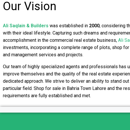
Our Vision
Ali Saqlain & Builders
was established in
2000
, considering t
with their ideal lifestyle. Capturing such dreams and requireme
accomplishment in the commercial real estate business,
Ali Sa
investments, incorporating a complete range of plots, shop for
and management services and projects.
Our team of highly specialized agents and professionals has u
improve themselves and the quality of the real estate experienc
dedicated approach. We strive to deliver an ability to stand out
particular field. Shop for sale in Bahria Town Lahore and the re
requirements are fully established and met.