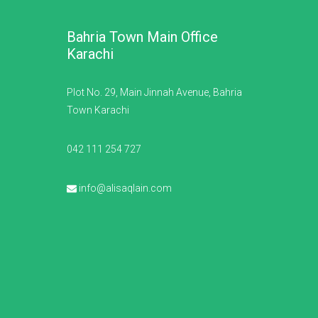
Bahria Town Main Office
Karachi
Plot No. 29, Main Jinnah Avenue, Bahria
Town Karachi
042 111 254 727
info@alisaqlain.com