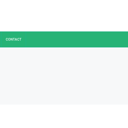
CONTACT