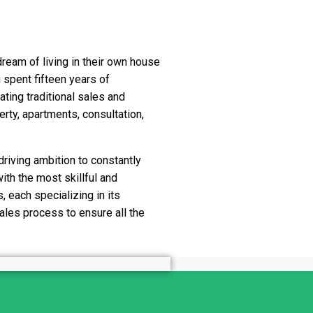
dream of living in their own house
 spent fifteen years of
ating traditional sales and
rty, apartments, consultation,
 driving ambition to constantly
ith the most skillful and
, each specializing in its
sales process to ensure all the