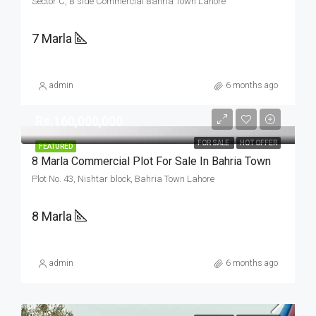
Sector C, B side Commercial Bahria Town Lahore
7 Marla
admin
6 months ago
Rs.160,000,000
FOR SALE
HOT OFFER
FEATURED
8 Marla Commercial Plot For Sale In Bahria Town
Plot No. 43, Nishtar block, Bahria Town Lahore
8 Marla
admin
6 months ago