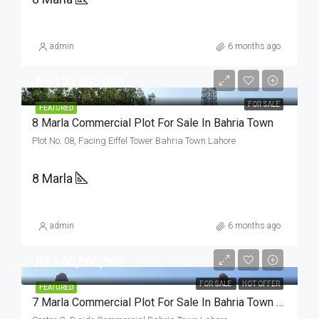
admin
6 months ago
Rs.120,000,000
FOR SALE
FEATURED
8 Marla Commercial Plot For Sale In Bahria Town
Plot No. 08, Facing Eiffel Tower Bahria Town Lahore
8 Marla
admin
6 months ago
Rs.160,000,000
FOR SALE
HOT OFFER
FEATURED
7 Marla Commercial Plot For Sale In Bahria Town Lahore