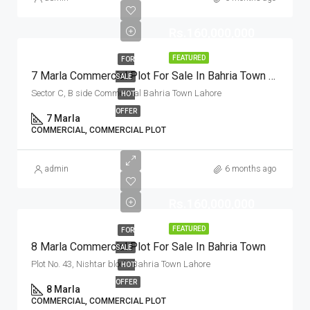
Rs.160,000,000
FEATURED
FOR
7 Marla Commercial Plot For Sale In Bahria Town Lahore
SALE
Sector C, B side Commercial Bahria Town Lahore
HOT
OFFER
7 Marla
COMMERCIAL, COMMERCIAL PLOT
admin
6 months ago
Rs.160,000,000
FEATURED
FOR
8 Marla Commercial Plot For Sale In Bahria Town
SALE
Plot No. 43, Nishtar block, Bahria Town Lahore
HOT
OFFER
8 Marla
COMMERCIAL, COMMERCIAL PLOT