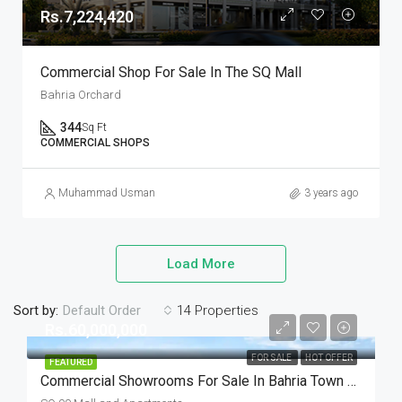
Rs.7,224,420
Commercial Shop For Sale In The SQ Mall
Bahria Orchard
344
Sq Ft
COMMERCIAL SHOPS
Muhammad Usman
3 years ago
Load More
Sort by:
14 Properties
Default Order
Rs.60,000,000
FOR SALE
HOT OFFER
FEATURED
Commercial Showrooms For Sale In Bahria Town Lahore