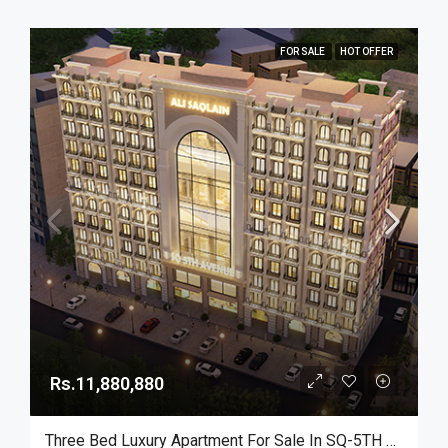
FOR SALE
HOT OFFER
Rs.11,880,880
Three Bed Luxury Apartment For Sale In SQ-5TH Avenue On Ideal Location