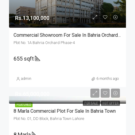
Rs.13,100,000
Commercial Showroom For Sale In Bahria Orchard Lahore
Plot No. 1A Bahria Orchard Phase-4
655 sqft
admin
6 months ago
Rs.65,000,000
FOR SALE
HOT OFFER
FEATURED
8 Marla Commercial Plot For Sale In Bahria Town
Plot No. 01, DD Block, Bahria Town Lahore
8 Marla