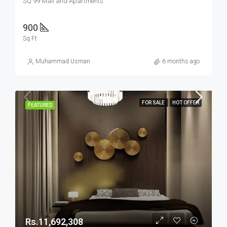
SQ 99 Mall and Apartments
900
Sq Ft
Muhammad Usman
6 months ago
FOR SALE
HOT OFFER
FEATURED
Rs.11,692,308