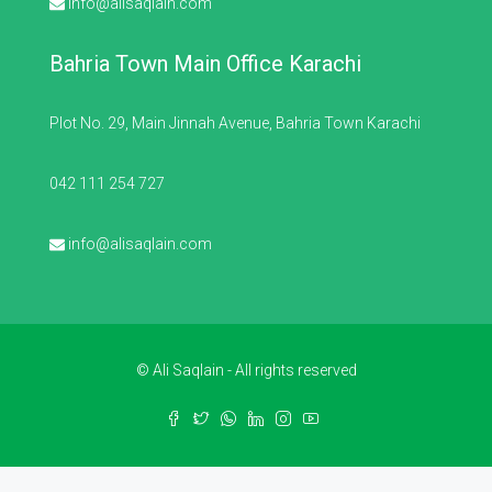
info@alisaqlain.com
Bahria Town Main Office Karachi
Plot No. 29, Main Jinnah Avenue, Bahria Town Karachi
042 111 254 727
info@alisaqlain.com
© Ali Saqlain - All rights reserved