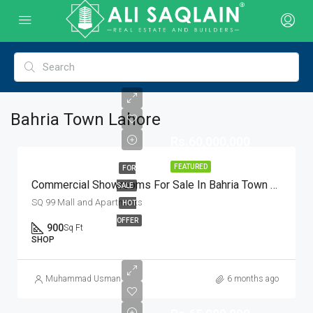
Bahria Town Lahore
Rs.60,000,000
FEATURED
FOR
Commercial Showrooms For Sale In Bahria Town Lahore
SALE
SQ 99 Mall and Apartments
HOT
OFFER
900
Sq Ft
SHOP
Muhammad Usman
6 months ago