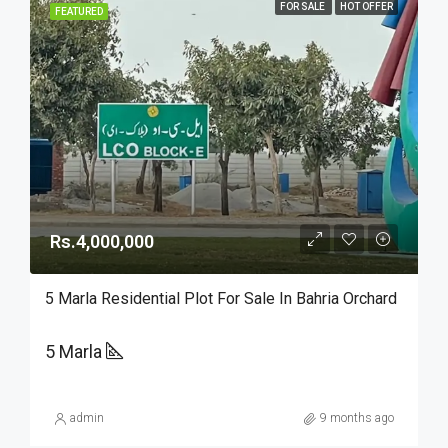
FOR SALE
HOT OFFER
FEATURED
Rs.4,000,000
5 Marla Residential Plot For Sale In Bahria Orchard
5 Marla
admin
9 months ago