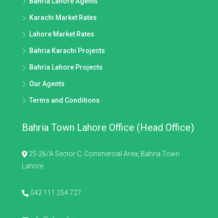
Bahria Lahore Agents
Karachi Market Rates
Lahore Market Rates
Bahria Karachi Projects
Bahria Lahore Projects
Our Agents
Terms and Conditions
Bahria Town Lahore Office (Head Office)
25-26/A Sector C, Commercial Area, Bahria Town
Lahore
042 111 254 727