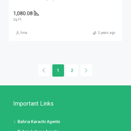
1,080.08
Sq Ft
hina
3 years ago
1
2
Important Links
Bahria Karachi Agents