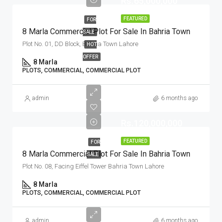
Rs.65,000,000
FEATURED
FOR
8 Marla Commercial Plot For Sale In Bahria Town
SALE
Plot No. 01, DD Block, Bahria Town Lahore
HOT
OFFER
8 Marla
PLOTS, COMMERCIAL, COMMERCIAL PLOT
admin
6 months ago
Rs.120,000,000
FEATURED
FOR
8 Marla Commercial Plot For Sale In Bahria Town
SALE
Plot No. 08, Facing Eiffel Tower Bahria Town Lahore
8 Marla
PLOTS, COMMERCIAL, COMMERCIAL PLOT
admin
6 months ago