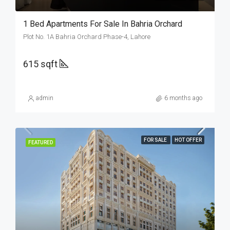
1 Bed Apartments For Sale In Bahria Orchard
Plot No. 1A Bahria Orchard Phase-4, Lahore
615 sqft
admin
6 months ago
FOR SALE
HOT OFFER
FEATURED