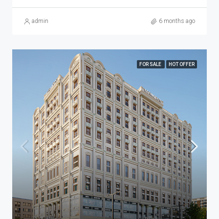
admin
6 months ago
FOR SALE
HOT OFFER