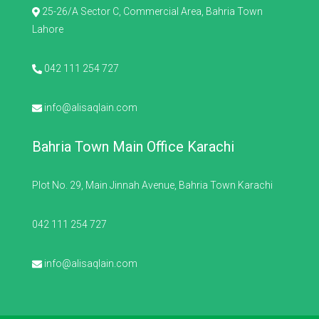
25-26/A Sector C, Commercial Area, Bahria Town
Lahore
042 111 254 727
info@alisaqlain.com
Bahria Town Main Office Karachi
Plot No. 29, Main Jinnah Avenue, Bahria Town Karachi
042 111 254 727
info@alisaqlain.com