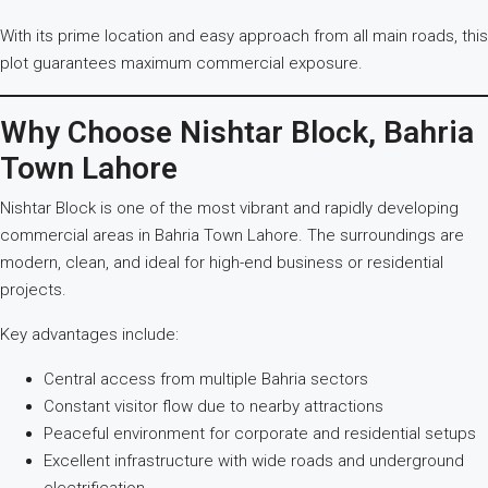
With its prime location and easy approach from all main roads, this
plot guarantees maximum commercial exposure.
Why Choose Nishtar Block, Bahria
Town Lahore
Nishtar Block is one of the most vibrant and rapidly developing
commercial areas in Bahria Town Lahore. The surroundings are
modern, clean, and ideal for high-end business or residential
projects.
Key advantages include:
Central access from multiple Bahria sectors
Constant visitor flow due to nearby attractions
Peaceful environment for corporate and residential setups
Excellent infrastructure with wide roads and underground