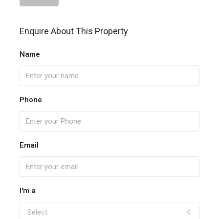
Enquire About This Property
Name
Phone
Email
I'm a
Select