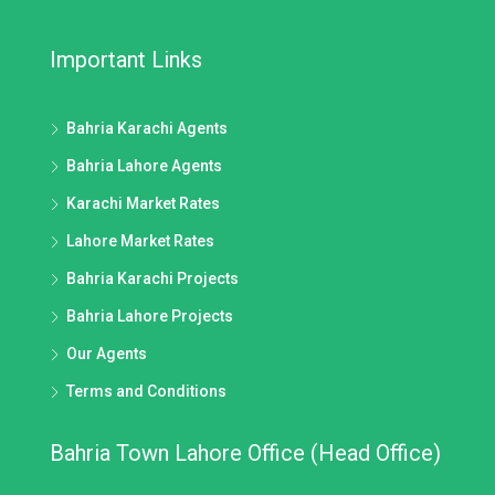
Important Links
Bahria Karachi Agents
Bahria Lahore Agents
Karachi Market Rates
Lahore Market Rates
Bahria Karachi Projects
Bahria Lahore Projects
Our Agents
Terms and Conditions
Bahria Town Lahore Office (Head Office)