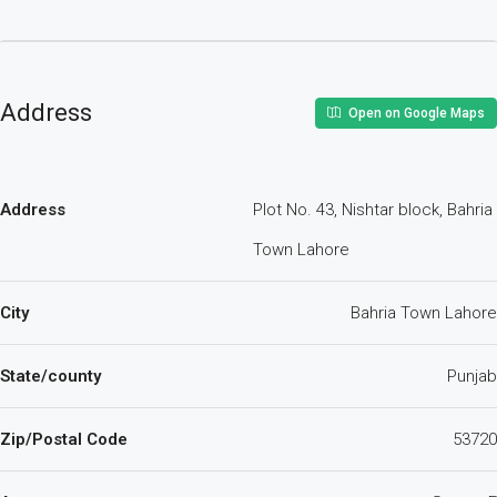
Address
Open on Google Maps
Address
Plot No. 43, Nishtar block, Bahria
Town Lahore
City
Bahria Town Lahore
State/county
Punjab
Zip/Postal Code
53720