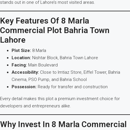
stands out in one of Lahore’s most visited areas.
Key Features Of 8 Marla
Commercial Plot Bahria Town
Lahore
Plot Size:
8 Marla
Location:
Nishtar Block, Bahria Town Lahore
Facing:
Main Boulevard
Accessibility:
Close to Imtiaz Store, Eiffel Tower, Bahria
Cinema, PSO Pump, and Bahria School
Possession:
Ready for transfer and construction
Every detail makes this plot a premium investment choice for
developers and entrepreneurs alike.
Why Invest In 8 Marla Commercial