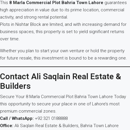
This
8 Marla Commercial Plot Bahria Town Lahore
guarantees
high appreciation in value due to its prime location, commercial
activity, and strong rental potential.
Plots in Nishtar Block are limited, and with increasing demand for
business spaces, this property is set to yield significant returns
over time.
Whether you plan to start your own venture or hold the property
for future resale, this investment is bound to be a rewarding one.
Contact Ali Saqlain Real Estate &
Builders
Secure Your 8 Marla Commercial Plot Bahria Town Lahore Today
this opportunity to secure your place in one of Lahore’s most
premium commercial zones.
Call / WhatsApp:
+92 321 0188888
Office:
Ali Saqlain Real Estate & Builders, Bahria Town Lahore