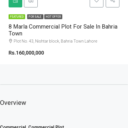
FEATURED
FOR SALE
HOT OFFER
8 Marla Commercial Plot For Sale In Bahria
Town
Plot No. 43, Nishtar block, Bahria Town Lahore
Rs.160,000,000
Overview
Commercial, Commercial Plot