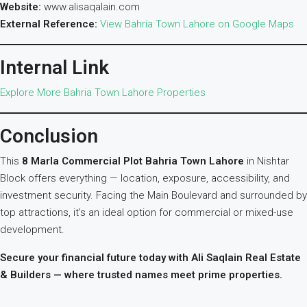
Website:
www.alisaqalain.com
External Reference:
View Bahria Town Lahore on Google Maps
Internal Link
Explore More Bahria Town Lahore Properties
Conclusion
This
8 Marla Commercial Plot Bahria Town Lahore
in Nishtar
Block offers everything — location, exposure, accessibility, and
investment security. Facing the Main Boulevard and surrounded by
top attractions, it’s an ideal option for commercial or mixed-use
development.
Secure your financial future today with Ali Saqlain Real Estate
& Builders — where trusted names meet prime properties.