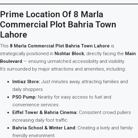
Prime Location Of 8 Marla
Commercial Plot Bahria Town
Lahore
This
8 Marla Commercial Plot Bahria Town Lahore
is
strategically positioned in
Nishtar Block
, directly facing the
Main
Boulevard
— ensuring unmatched accessibility and visibility.
It’s surrounded by major attractions and amenities, including:
Imtiaz Store:
Just minutes away, attracting families and
daily shoppers.
PSO Pump:
Nearby for easy access to fuel and
convenience services.
Eiffel Tower & Bahria Cinema:
Consistent crowd pullers
increasing daily foot traffic.
Bahria School & Winter Land:
Creating a lively and family-
friendly environment.