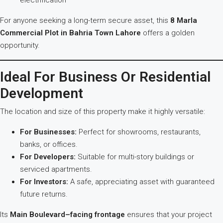
electrification
For anyone seeking a long-term secure asset, this
8 Marla
Commercial Plot in Bahria Town Lahore
offers a golden
opportunity.
Ideal For Business Or Residential
Development
The location and size of this property make it highly versatile:
For Businesses:
Perfect for showrooms, restaurants,
banks, or offices.
For Developers:
Suitable for multi-story buildings or
serviced apartments.
For Investors:
A safe, appreciating asset with guaranteed
future returns.
Its
Main Boulevard–facing frontage
ensures that your project