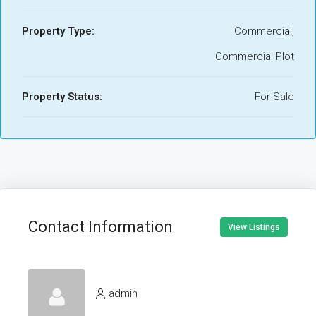
Property Type:
Commercial,
Commercial Plot
Property Status:
For Sale
Contact Information
View Listings
admin