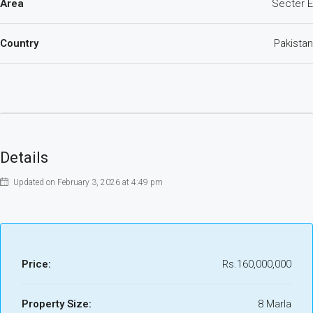
Area
Secter E
Country
Pakistan
Details
Updated on February 3, 2026 at 4:49 pm
Price:
Rs.160,000,000
Property Size:
8 Marla