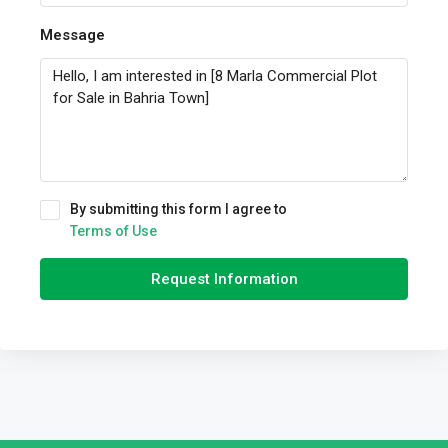
Message
By submitting this form I agree to
Terms of Use
Request Information