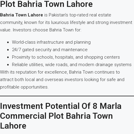
Plot Bahria Town Lahore
Bahria Town Lahore
is Pakistan’s top-rated real estate
community, known for its luxurious lifestyle and strong investment
value. Investors choose Bahria Town for:
World-class infrastructure and planning
24/7 gated security and maintenance
Proximity to schools, hospitals, and shopping centers
Reliable utilities, wide roads, and modern drainage systems
With its reputation for excellence, Bahria Town continues to
attract both local and overseas investors looking for safe and
profitable opportunities.
Investment Potential Of 8 Marla
Commercial Plot Bahria Town
Lahore