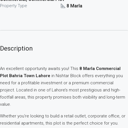
8 Marla
Property Type
Description
An excellent opportunity awaits you! This
8 Marla Commercial
Plot Bahria Town Lahore
in Nishtar Block offers everything you
need for a profitable investment or a premium commercial
project. Located in one of Lahore’s most prestigious and high-
footfall areas, this property promises both visibility and long-term
value.
Whether you’re looking to build a retail outlet, corporate office, or
residential apartments, this plot is the perfect choice for you.