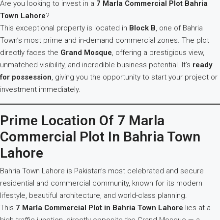
Are you looking to invest in a
7 Marla Commercial Plot Bahria
Town Lahore
?
This exceptional property is located in
Block B
, one of Bahria
Town’s most prime and in-demand commercial zones. The plot
directly faces the
Grand Mosque
, offering a prestigious view,
unmatched visibility, and incredible business potential. It’s
ready
for possession
, giving you the opportunity to start your project or
investment immediately.
Prime Location Of 7 Marla
Commercial Plot In Bahria Town
Lahore
Bahria Town Lahore is Pakistan’s most celebrated and secure
residential and commercial community, known for its modern
lifestyle, beautiful architecture, and world-class planning.
This
7 Marla Commercial Plot in Bahria Town Lahore
lies at a