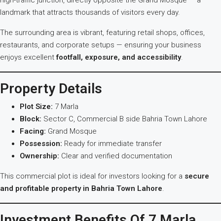
high-traffic junction, directly opposite the Grand Mosque — a
landmark that attracts thousands of visitors every day.
The surrounding area is vibrant, featuring retail shops, offices,
restaurants, and corporate setups — ensuring your business
enjoys excellent
footfall, exposure, and accessibility
.
Property Details
Plot Size:
7 Marla
Block:
Sector C, Commercial B side Bahria Town Lahore
Facing:
Grand Mosque
Possession:
Ready for immediate transfer
Ownership:
Clear and verified documentation
This commercial plot is ideal for investors looking for a
secure
and profitable property in Bahria Town Lahore
.
Investment Benefits Of 7 Marla