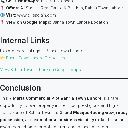
Call / WhatsApp:
+92 321 0188888
Office:
Ali Saqlain Real Estate & Builders, Bahria Town Lahore
Visit:
www.ali-saqlain.com
View on Google Maps:
Bahria Town Lahore Location
Internal Links
Explore more listings in Bahria Town Lahore:
Bahria Town Lahore Properties
View Bahria Town Lahore on Google Maps
Conclusion
This
7 Marla Commercial Plot Bahria Town Lahore
is a rare
opportunity to own property in the most prestigious and high-
traffic zone of Bahria Town. Its
Grand Mosque-facing view
,
ready
possession
, and
exceptional business visibility
make it a smart
investment choice for both entrepreneurs and long-term