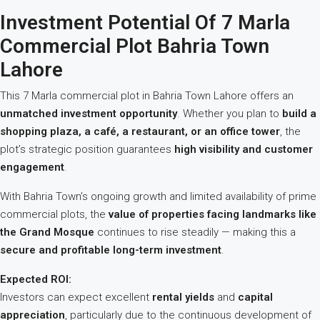
Investment Potential Of 7 Marla
Commercial Plot Bahria Town
Lahore
This 7 Marla commercial plot in Bahria Town Lahore offers an
unmatched investment opportunity
. Whether you plan to
build a
shopping plaza, a café, a restaurant, or an office tower
, the
plot’s strategic position guarantees
high visibility and customer
engagement
.
With Bahria Town’s ongoing growth and limited availability of prime
commercial plots, the
value of properties facing landmarks like
the Grand Mosque
continues to rise steadily — making this a
secure and profitable long-term investment
.
Expected ROI:
Investors can expect excellent
rental yields
and
capital
appreciation
, particularly due to the continuous development of