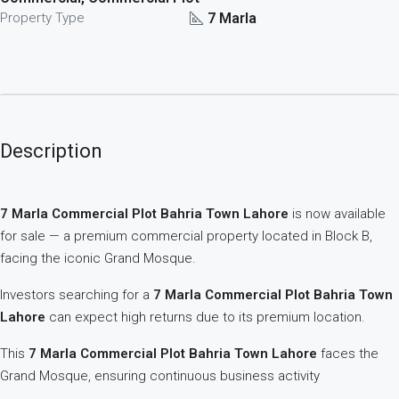
7 Marla
Property Type
Description
7 Marla Commercial Plot Bahria Town Lahore
is now available
for sale — a premium commercial property located in Block B,
facing the iconic Grand Mosque.
Investors searching for a
7 Marla Commercial Plot Bahria Town
Lahore
can expect high returns due to its premium location.
This
7 Marla Commercial Plot Bahria Town Lahore
faces the
Grand Mosque, ensuring continuous business activity