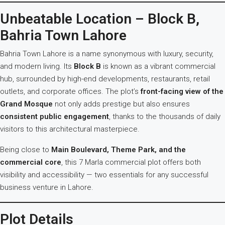
Unbeatable Location – Block B,
Bahria Town Lahore
Bahria Town Lahore is a name synonymous with luxury, security,
and modern living. Its
Block B
is known as a vibrant commercial
hub, surrounded by high-end developments, restaurants, retail
outlets, and corporate offices. The plot’s
front-facing view of the
Grand Mosque
not only adds prestige but also ensures
consistent public engagement
, thanks to the thousands of daily
visitors to this architectural masterpiece.
Being close to
Main Boulevard, Theme Park, and the
commercial core
, this 7 Marla commercial plot offers both
visibility and accessibility — two essentials for any successful
business venture in Lahore.
Plot Details