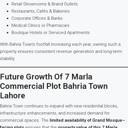
Retail Showrooms & Brand Outlets
Restaurants, Cafés & Bakeries
Corporate Offices & Banks
Medical Clinics or Pharmacies
Boutique Hotels or Serviced Apartments
With Bahria Town’s footfall increasing each year, owning such a
property ensures consistent revenue generation and long-term
stability.
Future Growth Of 7 Marla
Commercial Plot Bahria Town
Lahore
Bahria Town continues to expand with new residential blocks,
infrastructure enhancements, and increased demand for
commercial spaces. The
limited availability of Grand Mosque–
facing plots
ensures that the
property value of this 7 Marla