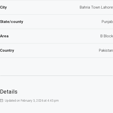
City
Bahria Town Lahore
State/county
Punjab
Area
B Block
Country
Pakistan
Details
Updated on February 3, 2026 at 4:43 pm