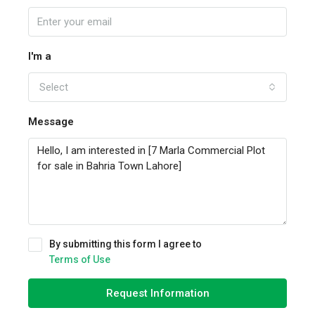
I'm a
Select
Message
By submitting this form I agree to
Terms of Use
Request Information