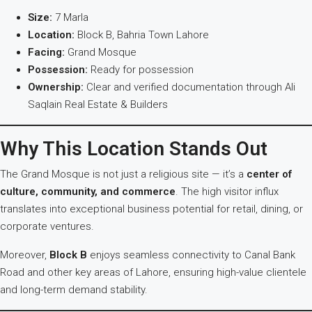
Size:
7 Marla
Location:
Block B, Bahria Town Lahore
Facing:
Grand Mosque
Possession:
Ready for possession
Ownership:
Clear and verified documentation through Ali
Saqlain Real Estate & Builders
Why This Location Stands Out
The Grand Mosque is not just a religious site — it’s a
center of
culture, community, and commerce
. The high visitor influx
translates into exceptional business potential for retail, dining, or
corporate ventures.
Moreover,
Block B
enjoys seamless connectivity to Canal Bank
Road and other key areas of Lahore, ensuring high-value clientele
and long-term demand stability.