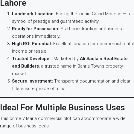
Lahore
Landmark Location:
Facing the iconic Grand Mosque — a
symbol of prestige and guaranteed activity.
Ready for Possession:
Start construction or business
operations immediately.
High ROI Potential:
Excellent location for commercial rental
income or resale.
Trusted Developer:
Marketed by
Ali Saqlain Real Estate
and Builders
, a trusted name in Bahria Town’s property
market.
Secure Investment:
Transparent documentation and clear
title ensure peace of mind.
Ideal For Multiple Business Uses
This prime 7 Marla commercial plot can accommodate a wide
range of business ideas: