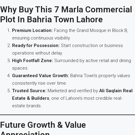
Why Buy This 7 Marla Commercial
Plot In Bahria Town Lahore
Premium Location:
Facing the Grand Mosque in Block B,
ensuring continuous visibility.
Ready for Possession:
Start construction or business
operations without delay.
High Footfall Zone:
Surrounded by active retail and dining
spaces.
Guaranteed Value Growth:
Bahria Town’s property values
consistently rise over time.
Trusted Source:
Marketed and verified by
Ali Saqlain Real
Estate & Builders
, one of Lahore’s most credible real-
estate brands.
Future Growth & Value
Appreciation