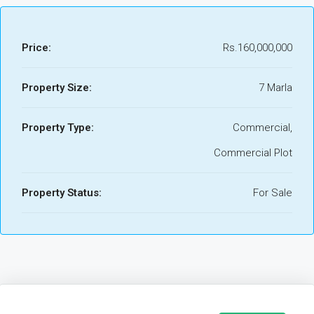
Price:
Rs.160,000,000
Property Size:
7 Marla
Property Type:
Commercial,
Commercial Plot
Property Status:
For Sale