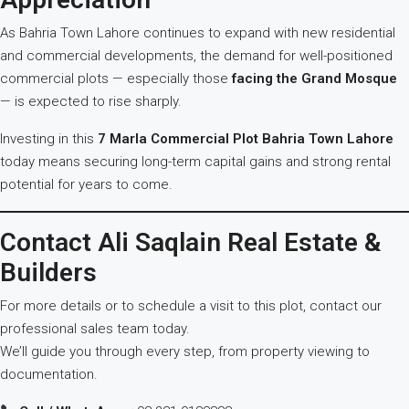
As Bahria Town Lahore continues to expand with new residential
and commercial developments, the demand for well-positioned
commercial plots — especially those
facing the Grand Mosque
— is expected to rise sharply.
Investing in this
7 Marla Commercial Plot Bahria Town Lahore
today means securing long-term capital gains and strong rental
potential for years to come.
Contact Ali Saqlain Real Estate &
Builders
For more details or to schedule a visit to this plot, contact our
professional sales team today.
We’ll guide you through every step, from property viewing to
documentation.