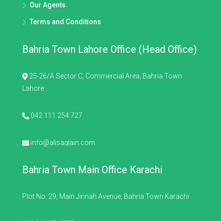
Our Agents
Terms and Conditions
Bahria Town Lahore Office (Head Office)
25-26/A Sector C, Commercial Area, Bahria Town
Lahore
042 111 254 727
info@alisaqlain.com
Bahria Town Main Office Karachi
Plot No. 29, Main Jinnah Avenue, Bahria Town Karachi