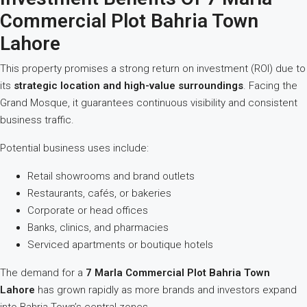
Commercial Plot Bahria Town
Lahore
This property promises a strong return on investment (ROI) due to
its
strategic location and high-value surroundings
. Facing the
Grand Mosque, it guarantees continuous visibility and consistent
business traffic.
Potential business uses include:
Retail showrooms and brand outlets
Restaurants, cafés, or bakeries
Corporate or head offices
Banks, clinics, and pharmacies
Serviced apartments or boutique hotels
The demand for a
7 Marla Commercial Plot Bahria Town
Lahore
has grown rapidly as more brands and investors expand