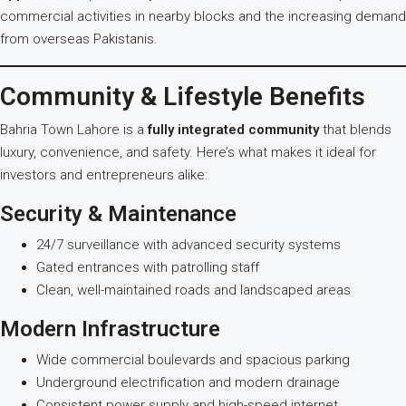
commercial activities in nearby blocks and the increasing demand
from overseas Pakistanis.
Community & Lifestyle Benefits
Bahria Town Lahore is a
fully integrated community
that blends
luxury, convenience, and safety. Here’s what makes it ideal for
investors and entrepreneurs alike:
Security & Maintenance
24/7 surveillance with advanced security systems
Gated entrances with patrolling staff
Clean, well-maintained roads and landscaped areas
Modern Infrastructure
Wide commercial boulevards and spacious parking
Underground electrification and modern drainage
Consistent power supply and high-speed internet