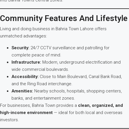
into Bahria Town’s central zones.
Community Features And Lifestyle
Living and doing business in Bahria Town Lahore offers
unmatched advantages:
Security:
24/7 CCTV surveillance and patrolling for
complete peace of mind.
Infrastructure:
Modern, underground electrification and
wide commercial boulevards.
Accessibility:
Close to Main Boulevard, Canal Bank Road,
and the Ring Road interchange.
Amenities:
Nearby schools, hospitals, shopping centers,
banks, and entertainment zones.
For businesses, Bahria Town provides a
clean, organized, and
high-income environment
— ideal for both local and overseas
investors.