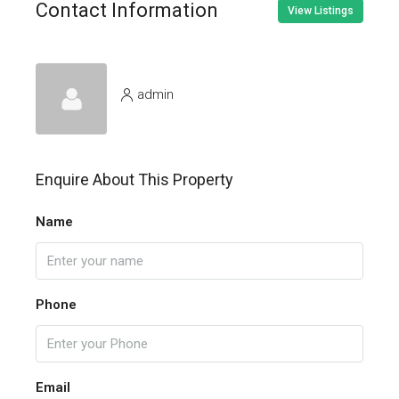
Contact Information
View Listings
admin
Enquire About This Property
Name
Phone
Email