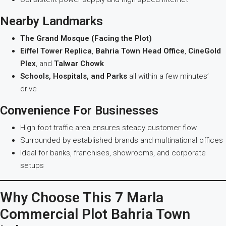
Nearby Landmarks
The Grand Mosque (Facing the Plot)
Eiffel Tower Replica
,
Bahria Town Head Office
,
CineGold
Plex
, and
Talwar Chowk
Schools, Hospitals, and Parks
all within a few minutes’
drive
Convenience For Businesses
High foot traffic area ensures steady customer flow
Surrounded by established brands and multinational offices
Ideal for banks, franchises, showrooms, and corporate
setups
Why Choose This 7 Marla
Commercial Plot Bahria Town