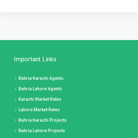
Important Links
Bahria Karachi Agents
Bahria Lahore Agents
Karachi Market Rates
Lahore Market Rates
Bahria Karachi Projects
Bahria Lahore Projects