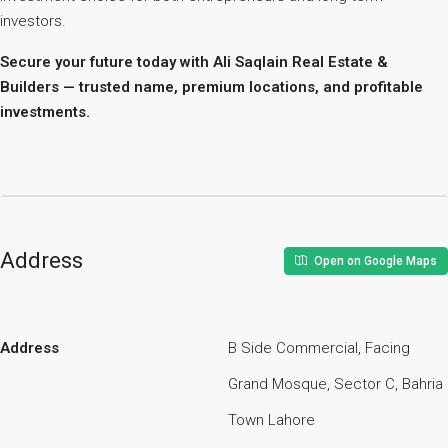
investors.
Secure your future today with Ali Saqlain Real Estate &
Builders — trusted name, premium locations, and profitable
investments.
Address
Open on Google Maps
Address
B Side Commercial, Facing
Grand Mosque, Sector C, Bahria
Town Lahore