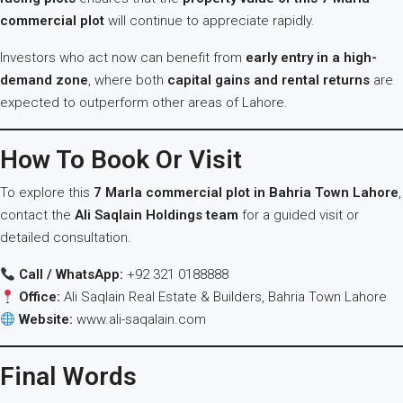
commercial plot
will continue to appreciate rapidly.
Investors who act now can benefit from
early entry in a high-
demand zone
, where both
capital gains and rental returns
are
expected to outperform other areas of Lahore.
How To Book Or Visit
To explore this
7 Marla commercial plot in Bahria Town Lahore
,
contact the
Ali Saqlain Holdings team
for a guided visit or
detailed consultation.
Call / WhatsApp:
+92 321 0188888
Office:
Ali Saqlain Real Estate & Builders, Bahria Town Lahore
Website:
www.ali-saqalain.com
Final Words