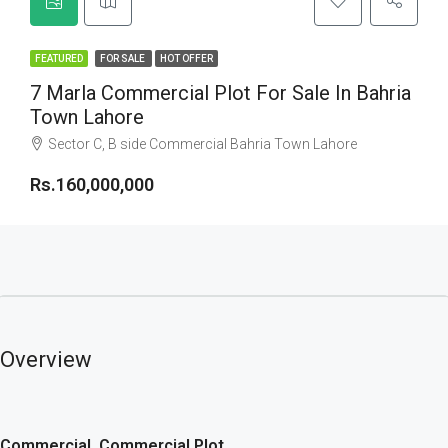
FEATURED
FOR SALE
HOT OFFER
7 Marla Commercial Plot For Sale In Bahria
Town Lahore
Sector C, B side Commercial Bahria Town Lahore
Rs.160,000,000
Overview
Commercial, Commercial Plot