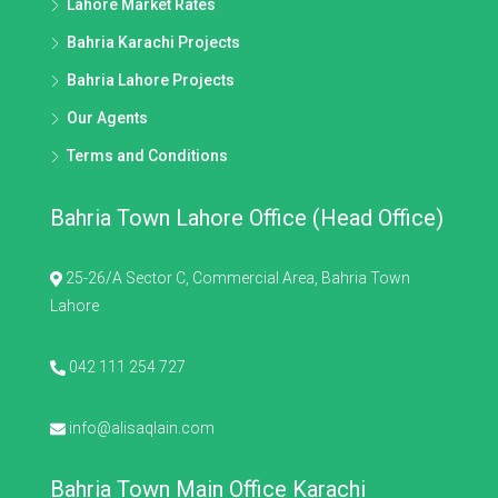
Lahore Market Rates
Bahria Karachi Projects
Bahria Lahore Projects
Our Agents
Terms and Conditions
Bahria Town Lahore Office (Head Office)
25-26/A Sector C, Commercial Area, Bahria Town
Lahore
042 111 254 727
info@alisaqlain.com
Bahria Town Main Office Karachi