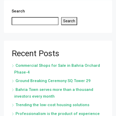
Search
Search
Recent Posts
Commercial Shops for Sale in Bahria Orchard
Phase-4
Ground Breaking Ceremony SQ Tower 29
Bahria Town serves more than a thousand
investors every month
Trending the low-cost housing solutions
Professionalism is the product of experience