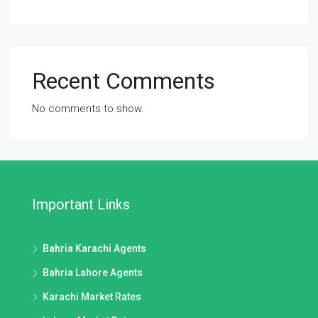
Recent Comments
No comments to show.
Important Links
Bahria Karachi Agents
Bahria Lahore Agents
Karachi Market Rates