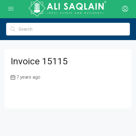
Invoice 15115
7 years ago