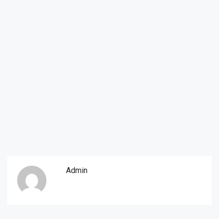
Admin