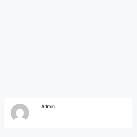
Admin