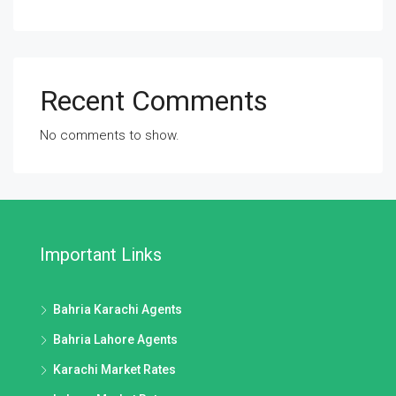
Recent Comments
No comments to show.
Important Links
Bahria Karachi Agents
Bahria Lahore Agents
Karachi Market Rates