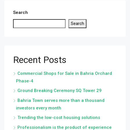
Search
Search
Recent Posts
Commercial Shops for Sale in Bahria Orchard
Phase-4
Ground Breaking Ceremony SQ Tower 29
Bahria Town serves more than a thousand
investors every month
Trending the low-cost housing solutions
Professionalism is the product of experience