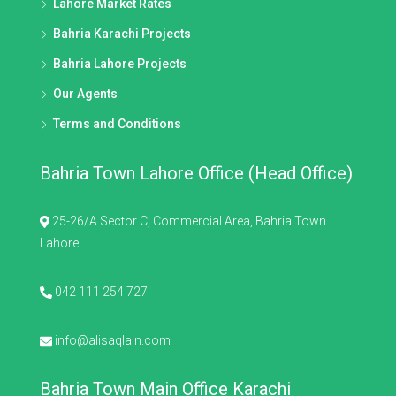
Lahore Market Rates
Bahria Karachi Projects
Bahria Lahore Projects
Our Agents
Terms and Conditions
Bahria Town Lahore Office (Head Office)
25-26/A Sector C, Commercial Area, Bahria Town
Lahore
042 111 254 727
info@alisaqlain.com
Bahria Town Main Office Karachi