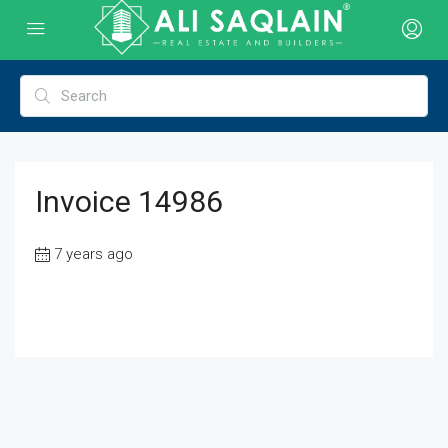
Invoice 14986
7 years ago