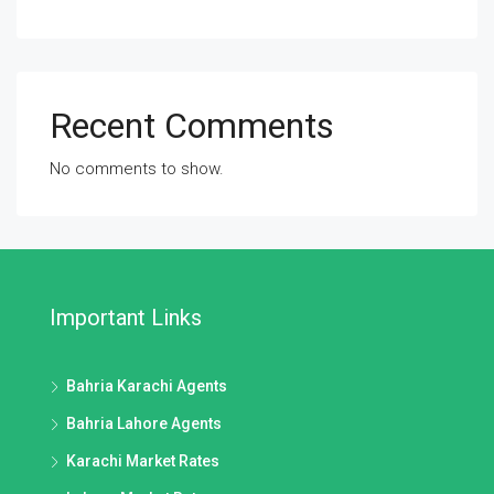
Recent Comments
No comments to show.
Important Links
Bahria Karachi Agents
Bahria Lahore Agents
Karachi Market Rates