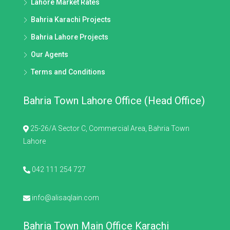
Lahore Market Rates
Bahria Karachi Projects
Bahria Lahore Projects
Our Agents
Terms and Conditions
Bahria Town Lahore Office (Head Office)
25-26/A Sector C, Commercial Area, Bahria Town
Lahore
042 111 254 727
info@alisaqlain.com
Bahria Town Main Office Karachi