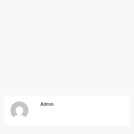
Admin