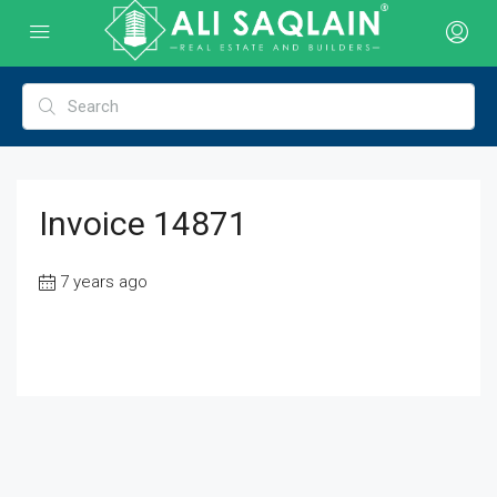
Invoice 14871
7 years ago