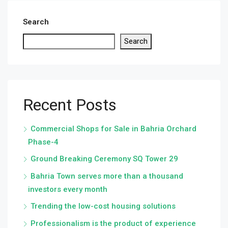
Search
Search
Recent Posts
Commercial Shops for Sale in Bahria Orchard
Phase-4
Ground Breaking Ceremony SQ Tower 29
Bahria Town serves more than a thousand
investors every month
Trending the low-cost housing solutions
Professionalism is the product of experience