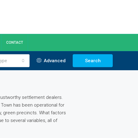
CONTACT
ype
Advanced
Search
trustworthy settlement dealers.
a Town has been operational for
, green precincts. What factors
to several variables, all of