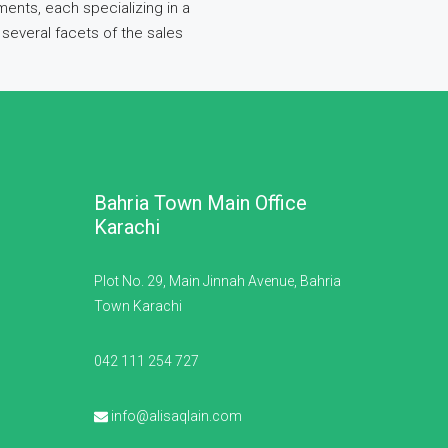
ents, each specializing in a
several facets of the sales
Bahria Town Main Office
Karachi
Plot No. 29, Main Jinnah Avenue, Bahria
Town Karachi
042 111 254 727
info@alisaqlain.com