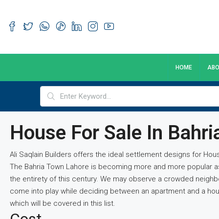
HOME
ABO
House For Sale In Bahr
Ali Saqlain Builders offers the ideal settlement designs for Ho
The Bahria Town Lahore is becoming more and more popular as pe
the entirety of this century. We may observe a crowded neighb
come into play while deciding between an apartment and a house
which will be covered in this list.