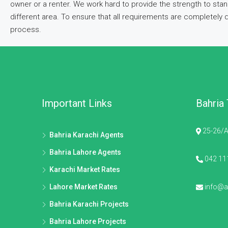
owner or a renter. We work hard to provide the strength to stan
different area. To ensure that all requirements are completely
process.
Important Links
Bahria
25-26/A
Bahria Karachi Agents
Bahria Lahore Agents
042 11
Karachi Market Rates
Lahore Market Rates
info@al
Bahria Karachi Projects
Bahria Lahore Projects