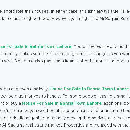
affordable than houses. In either case, this isn’t always true—a lav
dle-class neighborhood. However, you might find Ali Saqlain Buil
se For Sale In Bahria Town Lahore
.
You will be required to hunt
our property makes you feel at ease long-term and suggests you won
 wish. You must also pay a significant upfront amount and contin
 rooms and even a hallway,
House For Sale In Bahria Town Lahore
y be too much for you to handle. For some people, leasing a small 
ent or buy a
House For Sale In Bahria Town Lahore
, additional co
ere’s a chance you won’t be able to purchase land or an entire h
their relentless goal to constantly develop themselves and their r
d Ali Saqlain’s real estate market. Properties are managed with the