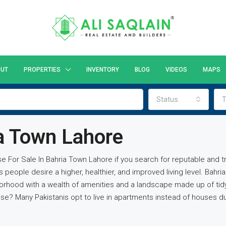
UT
PROPERTIES
INVENTORY
BLOG
VIDEOS
MAPS
Status
T
ia Town Lahore
use For Sale In Bahria Town Lahore if you search for reputable and 
ople desire a higher, healthier, and improved living level. Bahri
orhood with a wealth of amenities and a landscape made up of tidy
? Many Pakistanis opt to live in apartments instead of houses due 