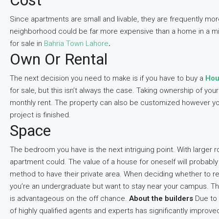
Cost
Since apartments are small and livable, they are frequently more 
neighborhood could be far more expensive than a home in a mid
for sale in
Bahria Town Lahore
.
Own Or Rental
The next decision you need to make is if you have to buy a
Hou
for sale, but this isn’t always the case. Taking ownership of y
monthly rent. The property can also be customized however you
project is finished.
Space
The bedroom you have is the next intriguing point. With larger
apartment could. The value of a house for oneself will probabl
method to have their private area. When deciding whether to r
you’re an undergraduate but want to stay near your campus. Th
is advantageous on the off chance.
About the builders
Due to 
of highly qualified agents and experts has significantly improve