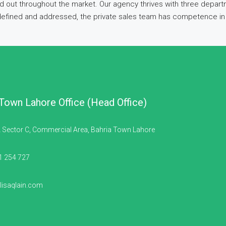
d out throughout the market. Our agency thrives with three departm
 defined and addressed, the private sales team has competence in 
 Town Lahore Office (Head Office)
 Sector C, Commercial Area, Bahria Town Lahore
1 254 727
isaqlain.com