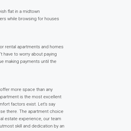
ish flat in a midtown
ders while browsing for houses
 for rental apartments and homes
’t have to worry about paying
ue making payments until the
offer more space than any
apartment is the most excellent
mfort factors exist. Let’s say
ouse there. The apartment choice
eal estate experience, our team
 utmost skill and dedication by an