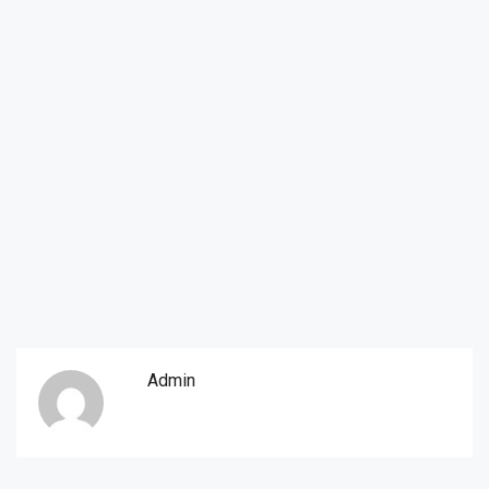
Admin