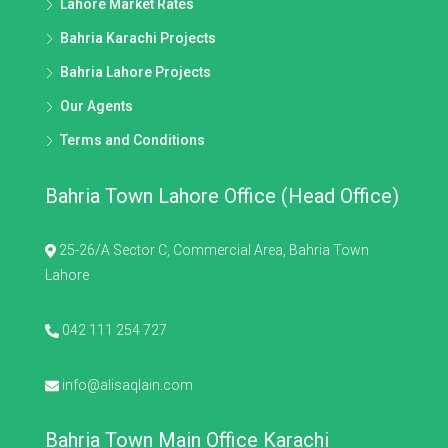
Lahore Market Rates
Bahria Karachi Projects
Bahria Lahore Projects
Our Agents
Terms and Conditions
Bahria Town Lahore Office (Head Office)
25-26/A Sector C, Commercial Area, Bahria Town
Lahore
042 111 254 727
info@alisaqlain.com
Bahria Town Main Office Karachi