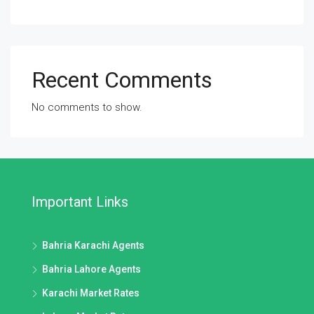
Recent Comments
No comments to show.
Important Links
Bahria Karachi Agents
Bahria Lahore Agents
Karachi Market Rates