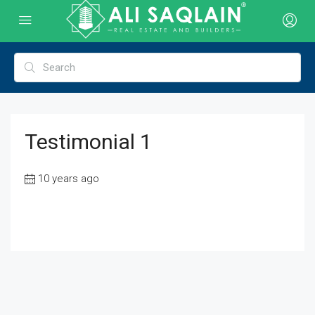
Testimonial 1
10 years ago