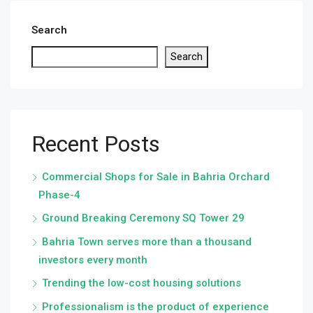
Search
Search
Recent Posts
Commercial Shops for Sale in Bahria Orchard
Phase-4
Ground Breaking Ceremony SQ Tower 29
Bahria Town serves more than a thousand
investors every month
Trending the low-cost housing solutions
Professionalism is the product of experience