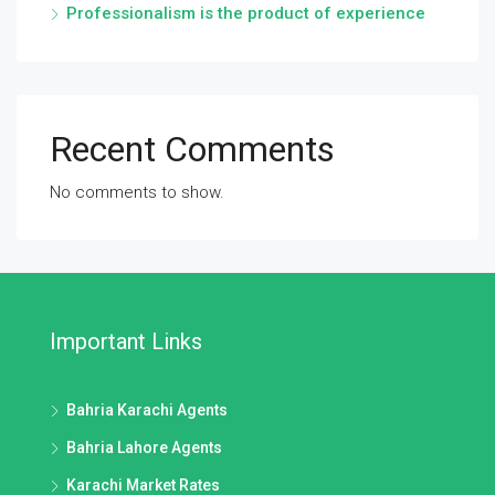
Professionalism is the product of experience
Recent Comments
No comments to show.
Important Links
Bahria Karachi Agents
Bahria Lahore Agents
Karachi Market Rates