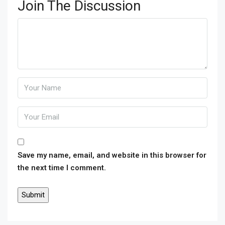
Join The Discussion
Save my name, email, and website in this browser for
the next time I comment.