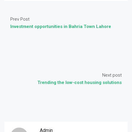
Prev Post
Investment opportunities in Bahria Town Lahore
Next post
Trending the low-cost housing solutions
Admin