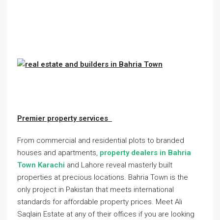
Premier property services
From commercial and residential plots to branded
houses and apartments,
property dealers in Bahria
Town Karachi
and Lahore reveal masterly built
properties at precious locations. Bahria Town is the
only project in Pakistan that meets international
standards for affordable property prices. Meet Ali
Saqlain Estate at any of their offices if you are looking