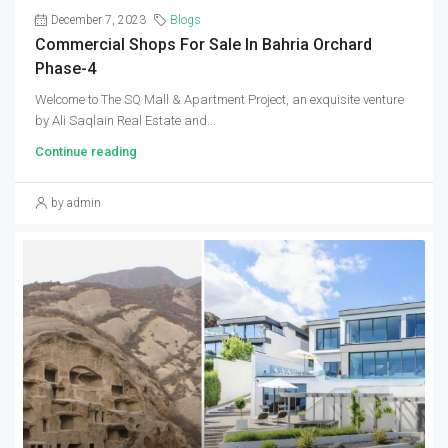
December 7, 2023
Blogs
Commercial Shops For Sale In Bahria Orchard
Phase-4
Welcome to The SQ Mall & Apartment Project, an exquisite venture
by Ali Saqlain Real Estate and...
Continue reading
by admin