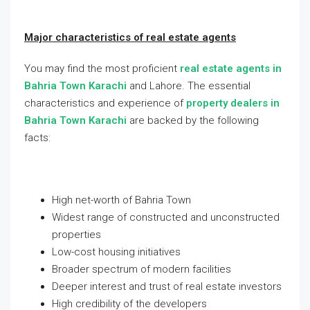
Major characteristics of real estate agents
You may find the most proficient
real estate agents in
Bahria Town Karachi
and Lahore. The essential
characteristics and experience of
property dealers in
Bahria Town Karachi
are backed by the following
facts:
High net-worth of Bahria Town
Widest range of constructed and unconstructed
properties
Low-cost housing initiatives
Broader spectrum of modern facilities
Deeper interest and trust of real estate investors
High credibility of the developers