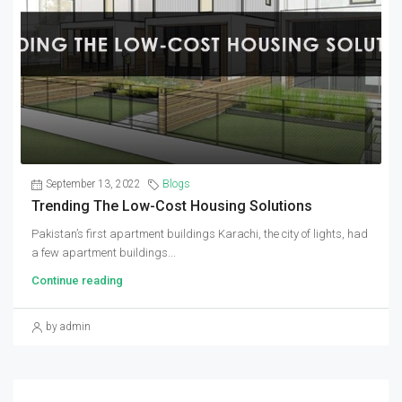
September 13, 2022
Blogs
Trending The Low-Cost Housing Solutions
Pakistan’s first apartment buildings Karachi, the city of lights, had
a few apartment buildings...
Continue reading
by admin