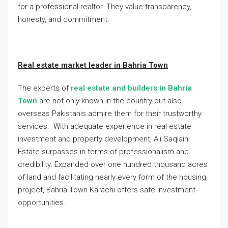
for a professional realtor. They value transparency,
honesty, and commitment.
Real estate market leader in Bahria Town
The experts of
real estate and builders in Bahria
Town
are not only known in the country but also
overseas Pakistanis admire them for their trustworthy
services. With adequate experience in real estate
investment and property development, Ali Saqlain
Estate surpasses in terms of professionalism and
credibility. Expanded over one hundred thousand acres
of land and facilitating nearly every form of the housing
project, Bahria Town Karachi offers safe investment
opportunities.