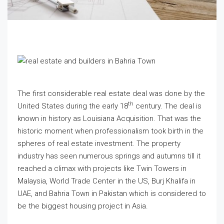
The first considerable real estate deal was done by the
th
United States during the early 18
century. The deal is
known in history as Louisiana Acquisition. That was the
historic moment when professionalism took birth in the
spheres of real estate investment. The property
industry has seen numerous springs and autumns till it
reached a climax with projects like Twin Towers in
Malaysia, World Trade Center in the US, Burj Khalifa in
UAE, and Bahria Town in Pakistan which is considered to
be the biggest housing project in Asia.