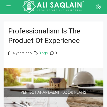
Professionalism Is The
Product Of Experience
4 years ago
Blogs
0