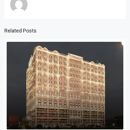
Related Posts