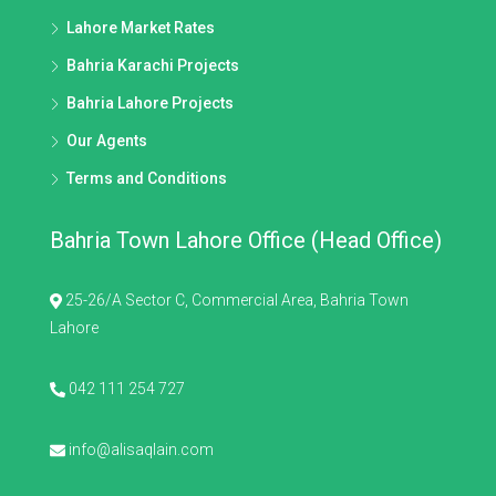
Lahore Market Rates
Bahria Karachi Projects
Bahria Lahore Projects
Our Agents
Terms and Conditions
Bahria Town Lahore Office (Head Office)
25-26/A Sector C, Commercial Area, Bahria Town
Lahore
042 111 254 727
info@alisaqlain.com