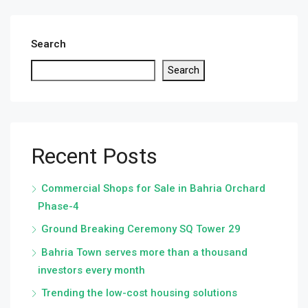
Search
Search
Recent Posts
Commercial Shops for Sale in Bahria Orchard
Phase-4
Ground Breaking Ceremony SQ Tower 29
Bahria Town serves more than a thousand
investors every month
Trending the low-cost housing solutions