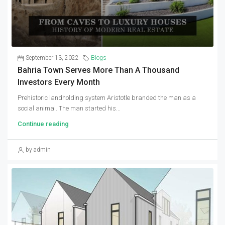
September 13, 2022
Blogs
Bahria Town Serves More Than A Thousand
Investors Every Month
Prehistoric landholding system Aristotle branded the man as a
social animal. The man started his...
Continue reading
by admin