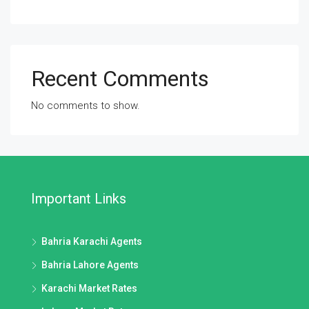
Recent Comments
No comments to show.
Important Links
Bahria Karachi Agents
Bahria Lahore Agents
Karachi Market Rates