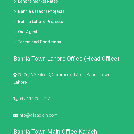
Lahore Market Rates
Bahria Karachi Projects
Bahria Lahore Projects
Our Agents
Terms and Conditions
Bahria Town Lahore Office (Head Office)
25-26/A Sector C, Commercial Area, Bahria Town
Lahore
042 111 254 727
info@alisaqlain.com
Bahria Town Main Office Karachi