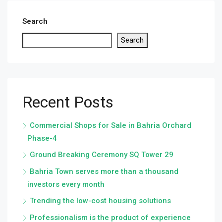
Search
Search
Recent Posts
Commercial Shops for Sale in Bahria Orchard
Phase-4
Ground Breaking Ceremony SQ Tower 29
Bahria Town serves more than a thousand
investors every month
Trending the low-cost housing solutions
Professionalism is the product of experience