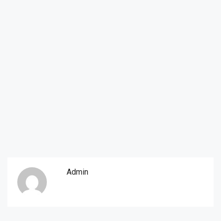
Admin