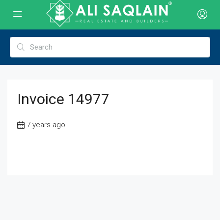
Invoice 14977
7 years ago