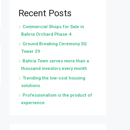
Recent Posts
Commercial Shops for Sale in
Bahria Orchard Phase-4
Ground Breaking Ceremony SQ
Tower 29
Bahria Town serves more than a
thousand investors every month
Trending the low-cost housing
solutions
Professionalism is the product of
experience