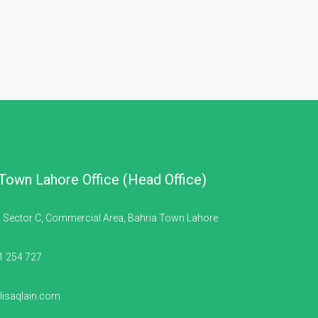
 Town Lahore Office (Head Office)
 Sector C, Commercial Area, Bahria Town Lahore
1 254 727
isaqlain.com