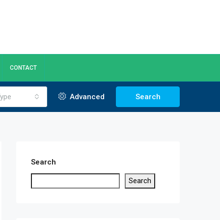
CONTACT
ype
Advanced
Search
Search
Search