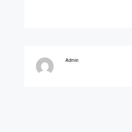
Admin