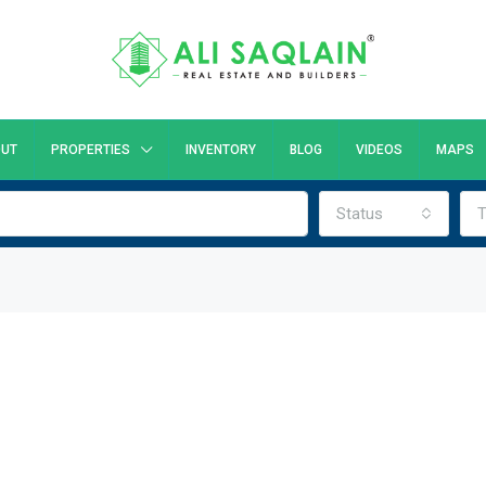
UT
PROPERTIES
INVENTORY
BLOG
VIDEOS
MAPS
Status
T