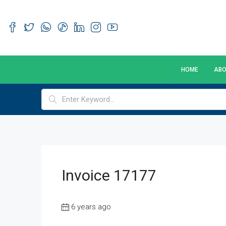
HOME
ABO
Invoice 17177
6 years ago