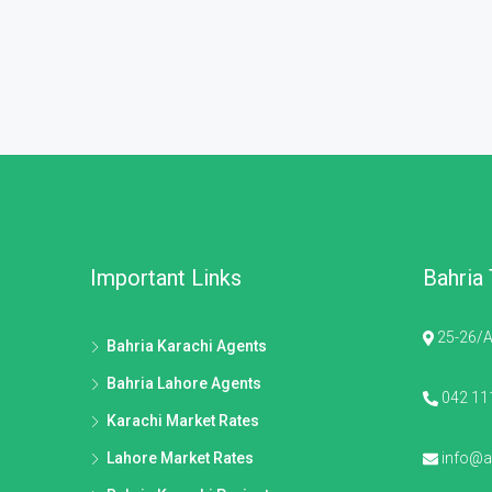
Important Links
Bahria
25-26/A
Bahria Karachi Agents
Bahria Lahore Agents
042 11
Karachi Market Rates
Lahore Market Rates
info@al