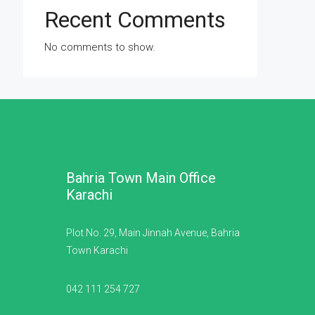
Recent Comments
No comments to show.
Bahria Town Main Office
Karachi
Plot No. 29, Main Jinnah Avenue, Bahria
Town Karachi
042 111 254 727