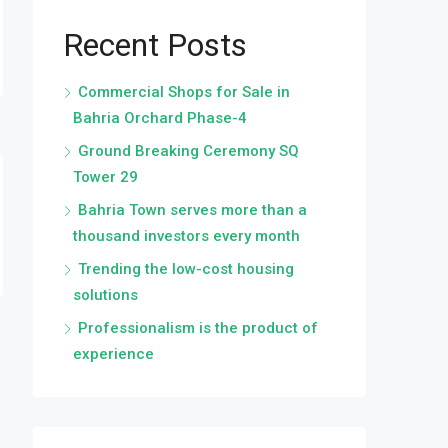
Recent Posts
Commercial Shops for Sale in
Bahria Orchard Phase-4
Ground Breaking Ceremony SQ
Tower 29
Bahria Town serves more than a
thousand investors every month
Trending the low-cost housing
solutions
Professionalism is the product of
experience