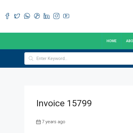
HOME
ABO
Invoice 15799
7 years ago