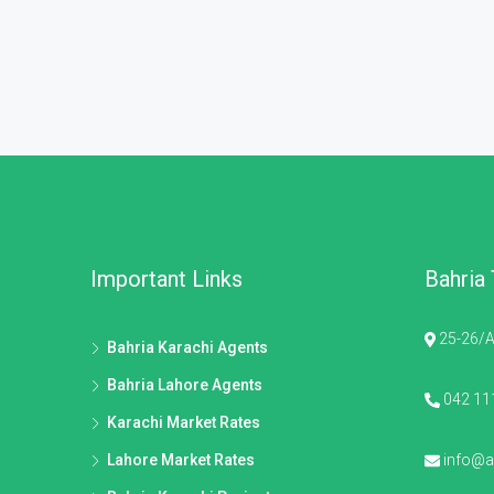
Important Links
Bahria
25-26/A
Bahria Karachi Agents
Bahria Lahore Agents
042 11
Karachi Market Rates
Lahore Market Rates
info@al