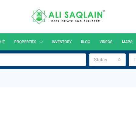
UT
PROPERTIES
INVENTORY
BLOG
VIDEOS
MAPS
Status
T