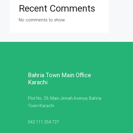
Recent Comments
No comments to show.
Bahria Town Main Office
Karachi
Plot No. 29, Main Jinnah Avenue, Bahria
Town Karachi
042 111 254 727