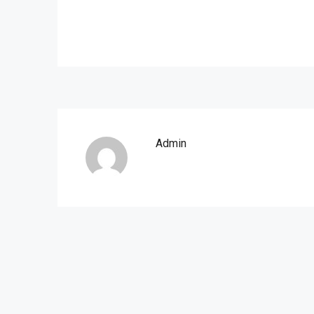
Admin