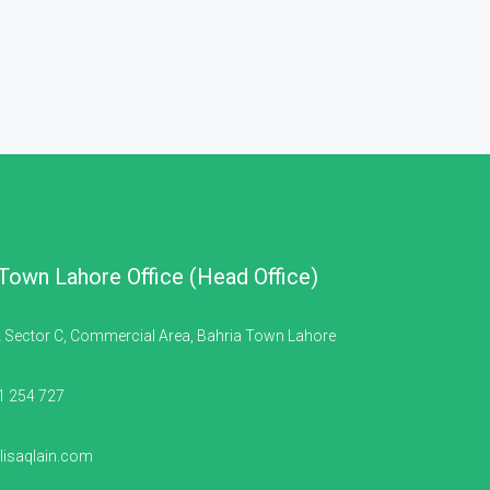
 Town Lahore Office (Head Office)
 Sector C, Commercial Area, Bahria Town Lahore
1 254 727
isaqlain.com