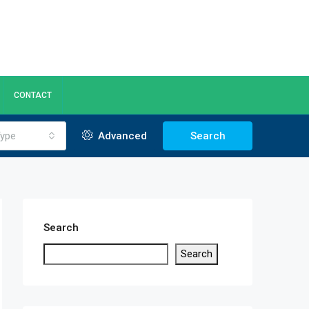
CONTACT
ype
Advanced
Search
Search
Search