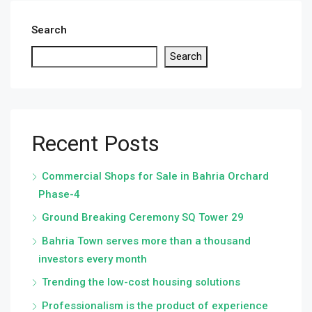
Search
Search
Recent Posts
Commercial Shops for Sale in Bahria Orchard
Phase-4
Ground Breaking Ceremony SQ Tower 29
Bahria Town serves more than a thousand
investors every month
Trending the low-cost housing solutions
Professionalism is the product of experience