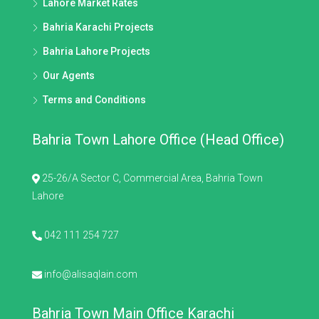
Lahore Market Rates
Bahria Karachi Projects
Bahria Lahore Projects
Our Agents
Terms and Conditions
Bahria Town Lahore Office (Head Office)
25-26/A Sector C, Commercial Area, Bahria Town
Lahore
042 111 254 727
info@alisaqlain.com
Bahria Town Main Office Karachi