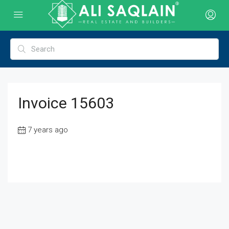
Invoice 15603
7 years ago