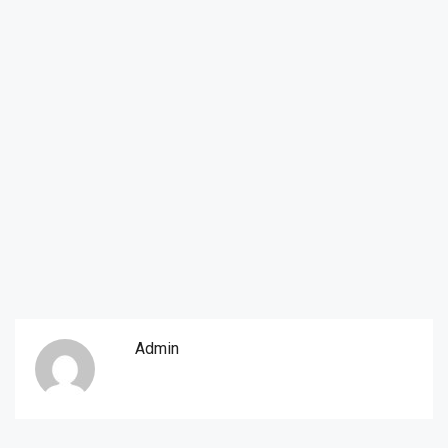
Admin