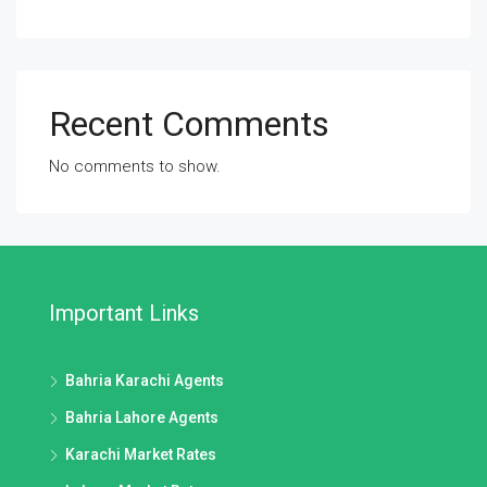
Recent Comments
No comments to show.
Important Links
Bahria Karachi Agents
Bahria Lahore Agents
Karachi Market Rates