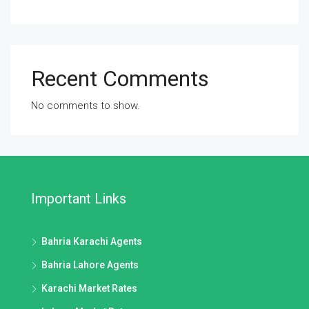
Recent Comments
No comments to show.
Important Links
Bahria Karachi Agents
Bahria Lahore Agents
Karachi Market Rates