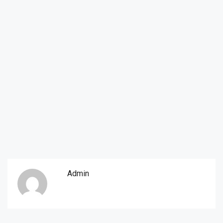
Admin