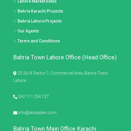
Lahore Market Rates
Bahria Karachi Projects
Bahria Lahore Projects
Our Agents
Terms and Conditions
Bahria Town Lahore Office (Head Office)
25-26/A Sector C, Commercial Area, Bahria Town
Lahore
042 111 254 727
info@alisaqlain.com
Bahria Town Main Office Karachi