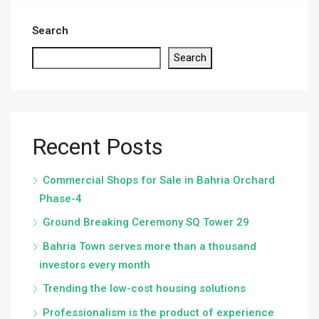
Search
Search
Recent Posts
Commercial Shops for Sale in Bahria Orchard
Phase-4
Ground Breaking Ceremony SQ Tower 29
Bahria Town serves more than a thousand
investors every month
Trending the low-cost housing solutions
Professionalism is the product of experience