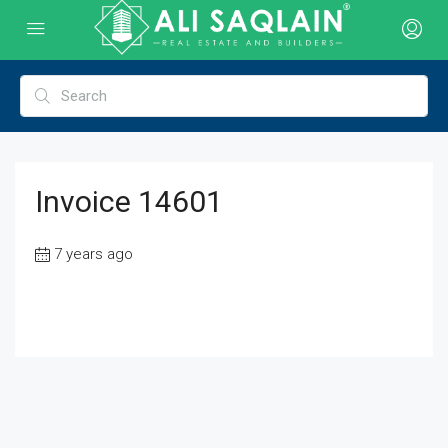
Invoice 14601
7 years ago