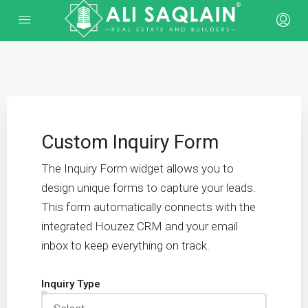
Custom Inquiry Form
The Inquiry Form widget allows you to
design unique forms to capture your leads.
This form automatically connects with the
integrated Houzez CRM and your email
inbox to keep everything on track.
Inquiry Type