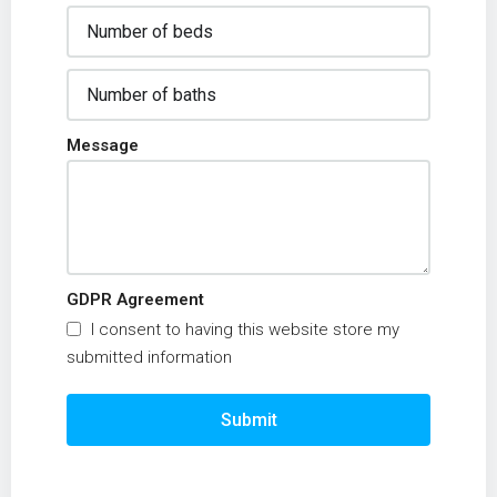
Message
GDPR Agreement
I consent to having this website store my
submitted information
Submit