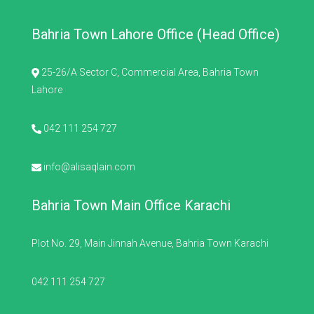
Bahria Town Lahore Office (Head Office)
25-26/A Sector C, Commercial Area, Bahria Town
Lahore
042 111 254 727
info@alisaqlain.com
Bahria Town Main Office Karachi
Plot No. 29, Main Jinnah Avenue, Bahria Town Karachi
042 111 254 727