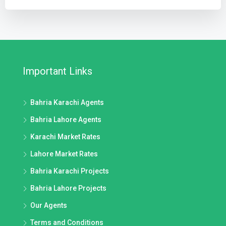
Important Links
Bahria Karachi Agents
Bahria Lahore Agents
Karachi Market Rates
Lahore Market Rates
Bahria Karachi Projects
Bahria Lahore Projects
Our Agents
Terms and Conditions