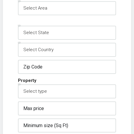
Property