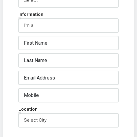
Information
Location