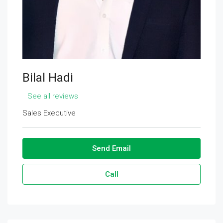
Bilal Hadi
See all reviews
Sales Executive
Send Email
Call