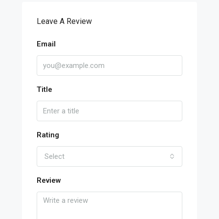
Leave A Review
Email
Title
Rating
Select
Review