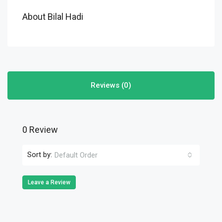
About Bilal Hadi
Reviews (0)
0 Review
Sort by:
Default Order
Leave a Review