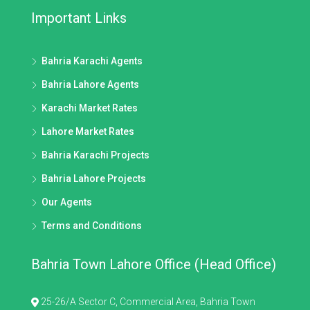
Important Links
Bahria Karachi Agents
Bahria Lahore Agents
Karachi Market Rates
Lahore Market Rates
Bahria Karachi Projects
Bahria Lahore Projects
Our Agents
Terms and Conditions
Bahria Town Lahore Office (Head Office)
25-26/A Sector C, Commercial Area, Bahria Town