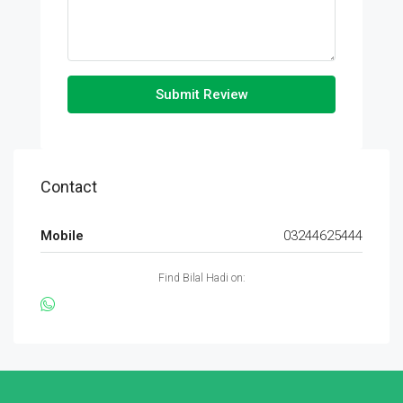
Submit Review
Contact
Mobile
03244625444
Find Bilal Hadi on: