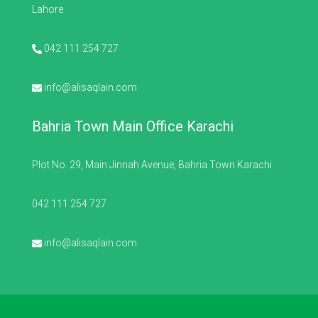
Lahore
042 111 254 727
info@alisaqlain.com
Bahria Town Main Office Karachi
Plot No. 29, Main Jinnah Avenue, Bahria Town Karachi
042 111 254 727
info@alisaqlain.com