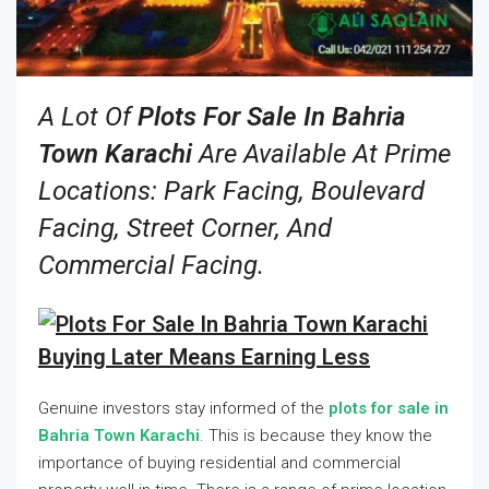
A Lot Of
Plots For Sale In Bahria
Town Karachi
Are Available At Prime
Locations: Park Facing, Boulevard
Facing, Street Corner, And
Commercial Facing.
Buying Later Means Earning Less
Genuine investors stay informed of the
plots for sale in
Bahria Town Karachi
. This is because they know the
importance of buying residential and commercial