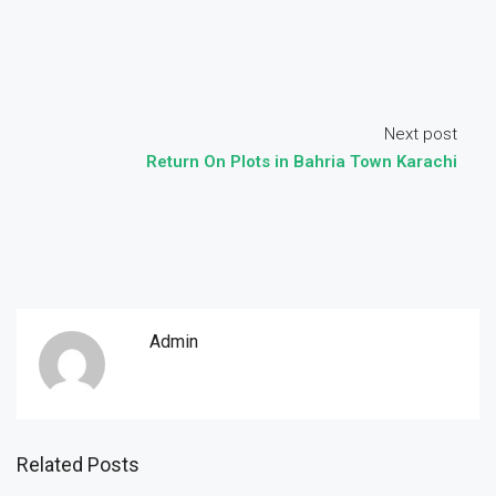
Next post
Return On Plots in Bahria Town Karachi
Admin
Related Posts