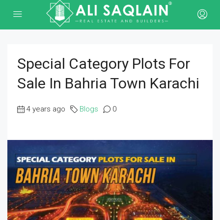
Special Category Plots For
Sale In Bahria Town Karachi
4 years ago
Blogs
0