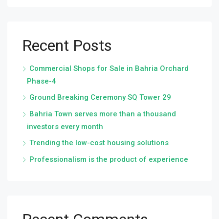
Recent Posts
Commercial Shops for Sale in Bahria Orchard
Phase-4
Ground Breaking Ceremony SQ Tower 29
Bahria Town serves more than a thousand
investors every month
Trending the low-cost housing solutions
Professionalism is the product of experience