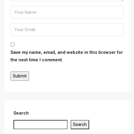
Save my name, email, and website in this browser for
the next time I comment.
Search
Search