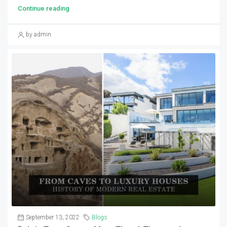
Continue reading
by admin
September 13, 2022
Blogs