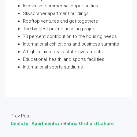
Innovative commercial opportunities
Skyscraper apartment buildings
Rooftop ventures and get-togethers
The biggest private housing project
70 percent contribution to the housing needs
International exhibitions and business summits
A high influx of real estate investments
Educational, health, and sports facilities
International sports stadiums
Prev Post
Deals for Apartments in Bahria Orchard Lahore