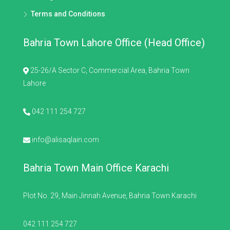
Terms and Conditions
Bahria Town Lahore Office (Head Office)
25-26/A Sector C, Commercial Area, Bahria Town
Lahore
042 111 254 727
info@alisaqlain.com
Bahria Town Main Office Karachi
Plot No. 29, Main Jinnah Avenue, Bahria Town Karachi
042 111 254 727