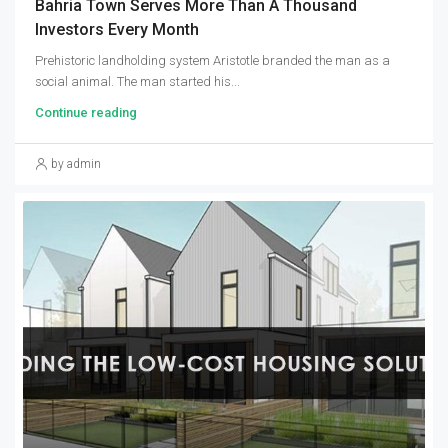
Bahria Town Serves More Than A Thousand
Investors Every Month
Prehistoric landholding system Aristotle branded the man as a
social animal. The man started his...
Continue reading
by admin