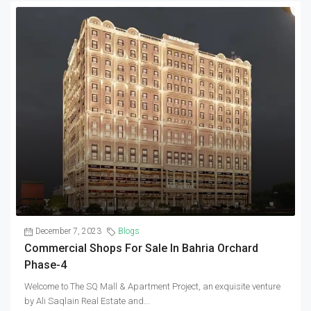
December 7, 2023
Blogs
Commercial Shops For Sale In Bahria Orchard
Phase-4
Welcome to The SQ Mall & Apartment Project, an exquisite venture
by Ali Saqlain Real Estate and...