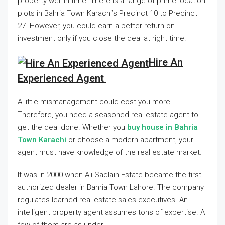
property well in time. There is a range of prime location
plots in Bahria Town Karachi’s Precinct 10 to Precinct
27. However, you could earn a better return on
investment only if you close the deal at right time.
Hire An
Experienced Agent
A little mismanagement could cost you more.
Therefore, you need a seasoned real estate agent to
get the deal done. Whether you
buy house in Bahria
Town Karachi
or choose a modern apartment, your
agent must have knowledge of the real estate market.
It was in 2000 when Ali Saqlain Estate became the first
authorized dealer in Bahria Town Lahore. The company
regulates learned real estate sales executives. An
intelligent property agent assumes tons of expertise. A
few of them are as under.