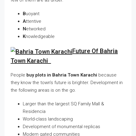
B
uoyant
A
ttentive
N
etworked
K
nowledgeable
Future Of Bahria
Town Karachi
People
buy plots in Bahria Town Karachi
because
they know the town’s future is brighter. Development in
the following areas is on the go.
Larger than the largest SQ Family Mall &
Residencia
World-class landscaping
Development of monumental replicas
Modern gated communities