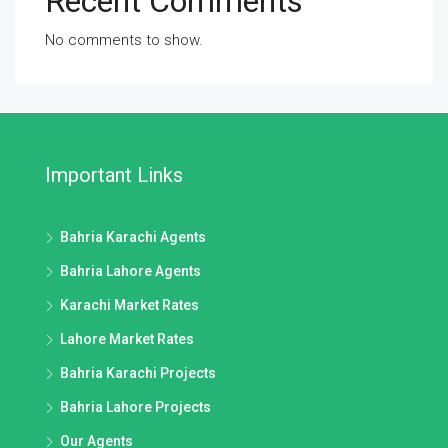
Recent Comments
No comments to show.
Important Links
Bahria Karachi Agents
Bahria Lahore Agents
Karachi Market Rates
Lahore Market Rates
Bahria Karachi Projects
Bahria Lahore Projects
Our Agents