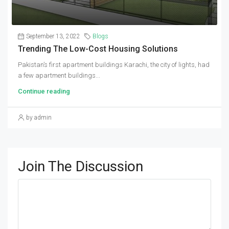
September 13, 2022
Blogs
Trending The Low-Cost Housing Solutions
Pakistan’s first apartment buildings Karachi, the city of lights, had
a few apartment buildings...
Continue reading
by admin
Join The Discussion