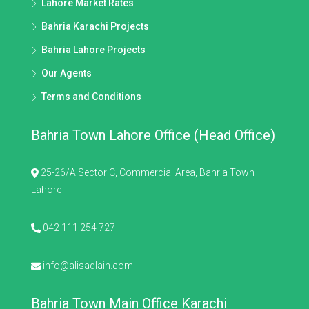
Lahore Market Rates
Bahria Karachi Projects
Bahria Lahore Projects
Our Agents
Terms and Conditions
Bahria Town Lahore Office (Head Office)
25-26/A Sector C, Commercial Area, Bahria Town
Lahore
042 111 254 727
info@alisaqlain.com
Bahria Town Main Office Karachi