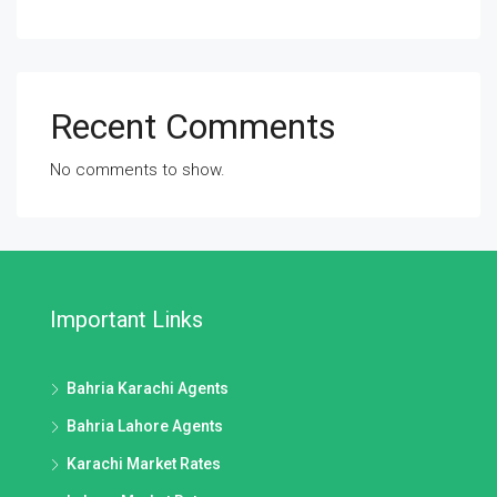
Recent Comments
No comments to show.
Important Links
Bahria Karachi Agents
Bahria Lahore Agents
Karachi Market Rates