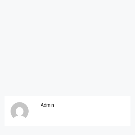
Admin