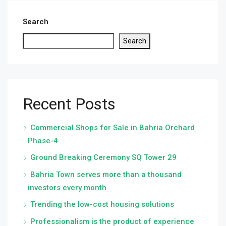
Search
Search
Recent Posts
Commercial Shops for Sale in Bahria Orchard
Phase-4
Ground Breaking Ceremony SQ Tower 29
Bahria Town serves more than a thousand
investors every month
Trending the low-cost housing solutions
Professionalism is the product of experience