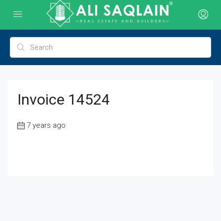
Invoice 14524
7 years ago