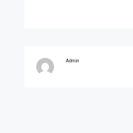
Admin