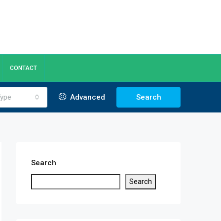
CONTACT
ype
Advanced
Search
Search
Search