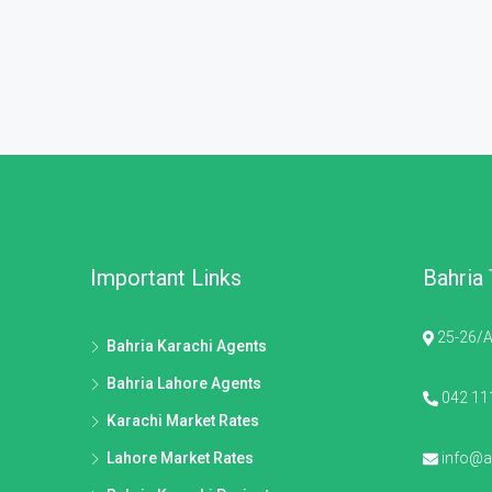
Important Links
Bahria
25-26/A
Bahria Karachi Agents
Bahria Lahore Agents
042 11
Karachi Market Rates
Lahore Market Rates
info@al