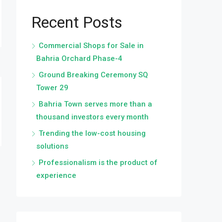
Recent Posts
Commercial Shops for Sale in
Bahria Orchard Phase-4
Ground Breaking Ceremony SQ
Tower 29
Bahria Town serves more than a
thousand investors every month
Trending the low-cost housing
solutions
Professionalism is the product of
experience