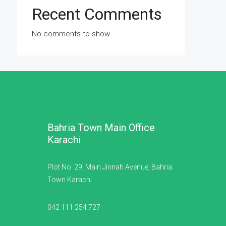
Recent Comments
No comments to show.
Bahria Town Main Office
Karachi
Plot No. 29, Main Jinnah Avenue, Bahria
Town Karachi
042 111 254 727