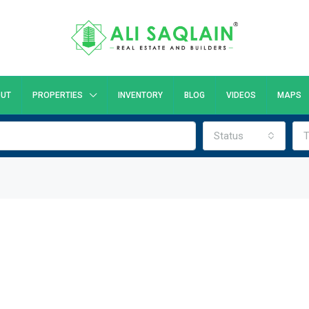
UT
PROPERTIES
INVENTORY
BLOG
VIDEOS
MAPS
Status
T