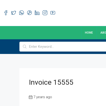
HOME
ABO
Invoice 15555
7 years ago