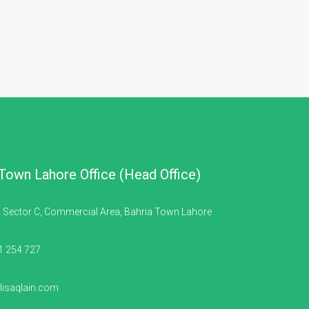
 Town Lahore Office (Head Office)
 Sector C, Commercial Area, Bahria Town Lahore
1 254 727
isaqlain.com