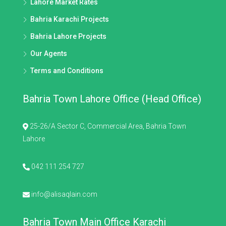
Lahore Market Rates
Bahria Karachi Projects
Bahria Lahore Projects
Our Agents
Terms and Conditions
Bahria Town Lahore Office (Head Office)
25-26/A Sector C, Commercial Area, Bahria Town
Lahore
042 111 254 727
info@alisaqlain.com
Bahria Town Main Office Karachi