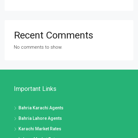
Recent Comments
No comments to show.
Important Links
Bahria Karachi Agents
Bahria Lahore Agents
Karachi Market Rates