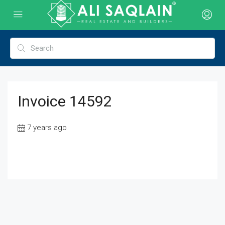
Invoice 14592
7 years ago