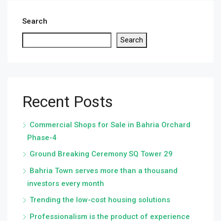
Search
Search
Recent Posts
Commercial Shops for Sale in Bahria Orchard
Phase-4
Ground Breaking Ceremony SQ Tower 29
Bahria Town serves more than a thousand
investors every month
Trending the low-cost housing solutions
Professionalism is the product of experience