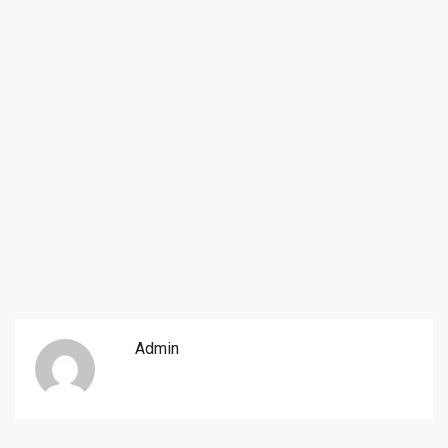
Admin