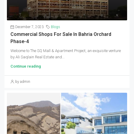
December 7, 2023
Blogs
Commercial Shops For Sale In Bahria Orchard
Phase-4
Welcome to The SQ Mall & Apartment Project, an exquisite venture
by Ali Saqlain Real Estate and...
Continue reading
by admin