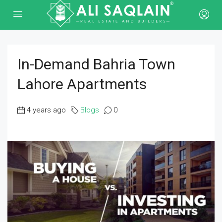
In-Demand Bahria Town
Lahore Apartments
4 years ago
Blogs
0