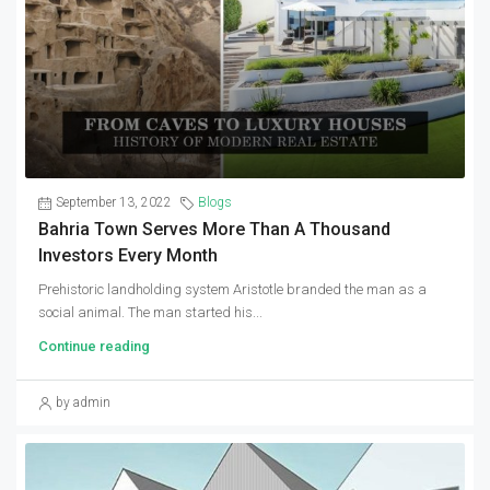
September 13, 2022
Blogs
Bahria Town Serves More Than A Thousand
Investors Every Month
Prehistoric landholding system Aristotle branded the man as a
social animal. The man started his...
Continue reading
by admin