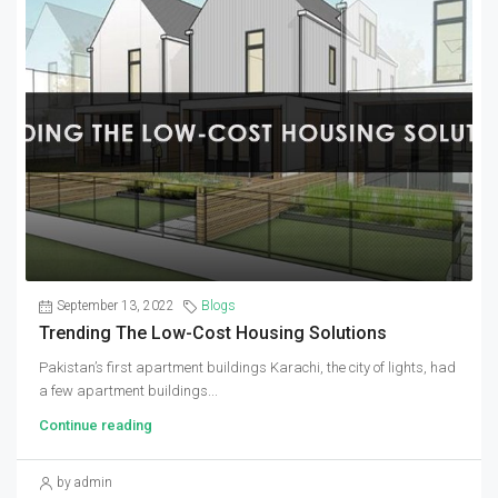
September 13, 2022
Blogs
Trending The Low-Cost Housing Solutions
Pakistan’s first apartment buildings Karachi, the city of lights, had
a few apartment buildings...
Continue reading
by admin