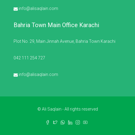
info@alisaqlain.com
Bahria Town Main Office Karachi
Plot No. 29, Main Jinnah Avenue, Bahria Town Karachi
042 111 254 727
info@alisaqlain.com
© Ali Saqlain - All rights reserved