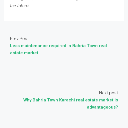
the future!
Prev Post
Less maintenance required in Bahria Town real
estate market
Next post
Why Bahria Town Karachi real estate market is
advantageous?