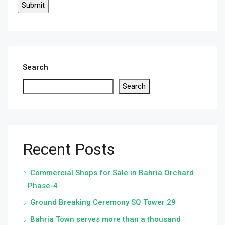
Search
Search
Recent Posts
Commercial Shops for Sale in Bahria Orchard
Phase-4
Ground Breaking Ceremony SQ Tower 29
Bahria Town serves more than a thousand