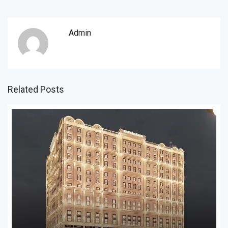
Admin
Related Posts