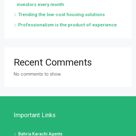
investors every month
Trending the low-cost housing solutions
Professionalism is the product of experience
Recent Comments
No comments to show.
Important Links
Bahria Karachi Agents