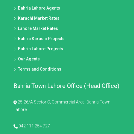
Bahria Lahore Agents
Karachi Market Rates
Lahore Market Rates
Bahria Karachi Projects
Bahria Lahore Projects
Our Agents
Terms and Conditions
Bahria Town Lahore Office (Head Office)
25-26/A Sector C, Commercial Area, Bahria Town
Lahore
042 111 254 727