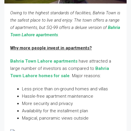
Owing to the highest standards of facilities, Bahria Town is
the safest place to live and enjoy. The town offers a range
of apartments, but SQ-99 offers a deluxe version of
Bahria
Town Lahore apartments
.
Why more people invest in apartments?
Bahria Town Lahore apartments
have attracted a
large number of investors as compared to
Bahria
Town Lahore homes for sale
. Major reasons:
Less price than on-ground homes and villas
Hassle-free apartment maintenance
More security and privacy
Availability for the installment plan
Magical, panoramic views outside