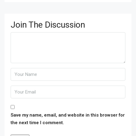
Join The Discussion
Save my name, email, and website in this browser for
the next time I comment.