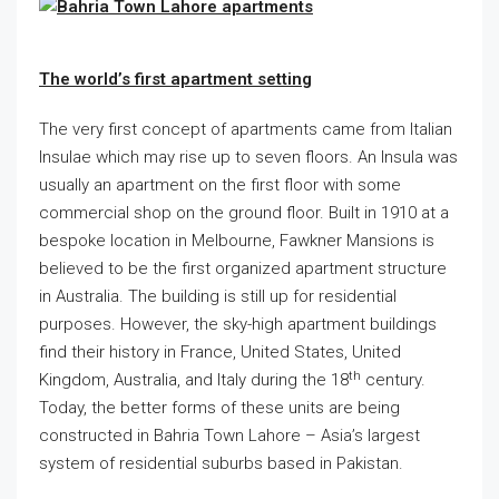
The world’s first apartment setting
The very first concept of apartments came from Italian
Insulae which may rise up to seven floors. An Insula was
usually an apartment on the first floor with some
commercial shop on the ground floor. Built in 1910 at a
bespoke location in Melbourne, Fawkner Mansions is
believed to be the first organized apartment structure
in Australia. The building is still up for residential
purposes. However, the sky-high apartment buildings
find their history in France, United States, United
th
Kingdom, Australia, and Italy during the 18
century.
Today, the better forms of these units are being
constructed in Bahria Town Lahore – Asia’s largest
system of residential suburbs based in Pakistan.