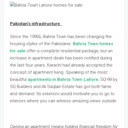
Pakistan’s infrastructure
Since the 1990s, Bahria Town has been changing the
housing styles of the Pakistanis.
Bahria Town homes
for sale
offer a complete residential package, but an
increase in apartment deals has been notified during
the last four years. Karachi had already accepted the
concept of apartment living. Speaking of the most
beautiful
apartments in Bahria Town Lahore
, SQ-99 by
SQ Builders and Ali Saqlain Estate has got both fame
and demand. Its exteriors would motivate you to go to
interiors where you can witness amazing views outside.
Owning an apartment means holding financial freedom for